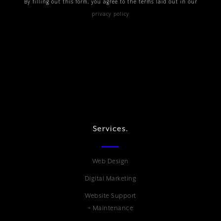
By filling out this form, you agree to the terms laid out in our
privacy policy
Services.
Web Design
Digital Marketing
Website Support
+ Maintenance