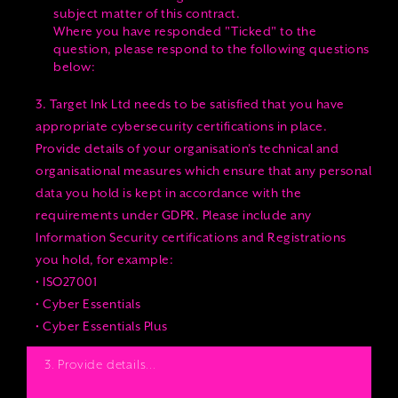
subject matter of this contract.
Where you have responded "Ticked" to the
question, please respond to the following questions
below:
3. Target Ink Ltd needs to be satisfied that you have
appropriate cybersecurity certifications in place.
Provide details of your organisation's technical and
organisational measures which ensure that any personal
data you hold is kept in accordance with the
requirements under GDPR. Please include any
Information Security certifications and Registrations
you hold, for example:
• ISO27001
• Cyber Essentials
• Cyber Essentials Plus