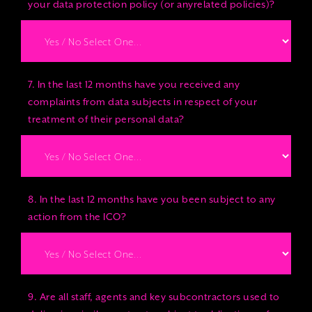
your data protection policy (or anyrelated policies)?
7. In the last 12 months have you received any
complaints from data subjects in respect of your
treatment of their personal data?
8. In the last 12 months have you been subject to any
action from the ICO?
9. Are all staff, agents and key subcontractors used to