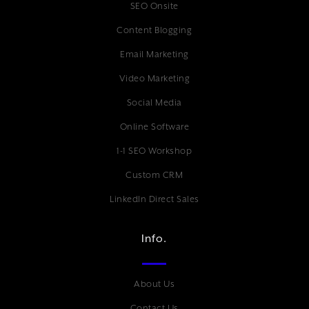
SEO Onsite
Content Blogging
Email Marketing
Video Marketing
Social Media
Online Software
1-1 SEO Workshop
Custom CRM
LinkedIn Direct Sales
Info.
About Us
Contact Us