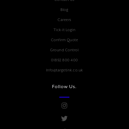
Blog
Careers
Tick-it Login
Confirm Quote
Ground Control
01892 800 400
Info@targetink.co.uk
Follow Us.