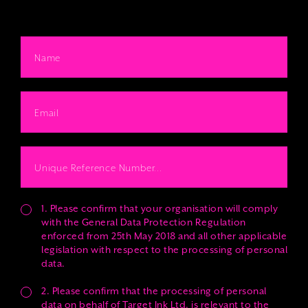
1. Please confirm that your organisation will comply
with the General Data Protection Regulation
enforced from 25th May 2018 and all other applicable
legislation with respect to the processing of personal
data.
2. Please confirm that the processing of personal
data on behalf of Target Ink Ltd. is relevant to the