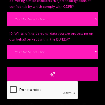
delivering similar contracts subject toobligations of
confidentiality which comply with GDPR?
10. Will all of the personal data you are processing on
our behalf be kept within the EU/EEA?