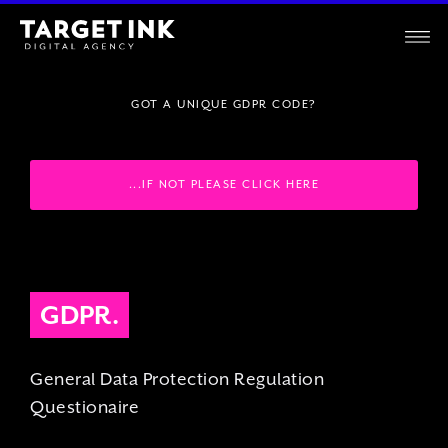
GOT A UNIQUE GDPR CODE?
...IF NOT PLEASE CLICK HERE
GDPR.
General Data Protection Regulation
Questionaire