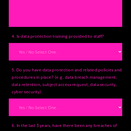
4. Is data protection training provided to staff?
5. Do you have data protection and related policies and
procedures in place? (e.g. data breach management,
data retention, subject access request, data security,
cyber security).
6. In the last 3 years, have there been any breaches of