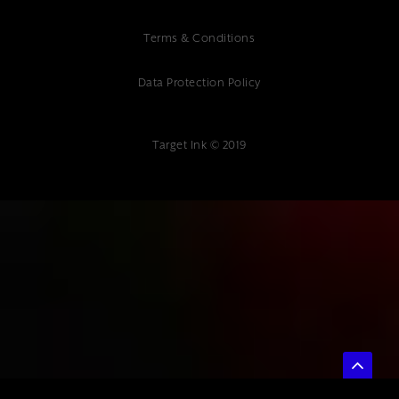
Terms & Conditions
Data Protection Policy
Target Ink © 2019
{"@context":"https://schema.org","@type":"Article","headline":"How to
Choose a Digital Marketing Agency: A Complete Guide for
Businesses","description":"Learn how to choose a digital marketing
agency with our comprehensive guide. Get expert tips for finding the
perfect agency partner. Contact Target Ink today.","author":
{"@type":"Organization","name":"Target Ink"},"datePublished":"2025-
01-10","publisher":{"@type":"Organization","name":"Target
Ink","address":{"@type":"PostalAddress","streetAddress":"Target Ink
Ltd The Studio 85 Mount Ephraim, Tunbridge Wells, TN4
8BU"},"telephone":"01892 400 800","url":"www.targetink.co.uk"}}