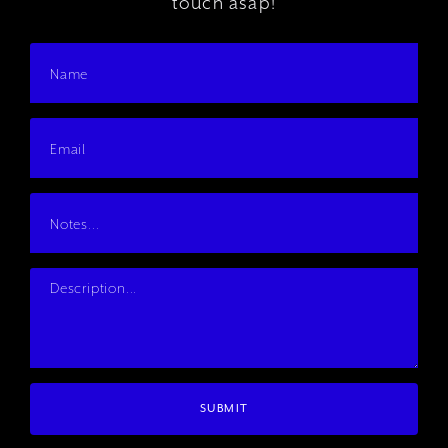
touch asap!