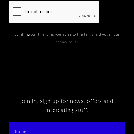
By filling out this form, you agree to the terms laid out in our
privacy policy
Join In, sign up for news, offers and
interesting stuff.