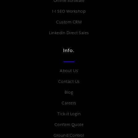
Online Software
1-1 SEO Workshop
Custom CRM
LinkedIn Direct Sales
Info.
About Us
Contact Us
Blog
Careers
Tick-it Login
Confirm Quote
Ground Control