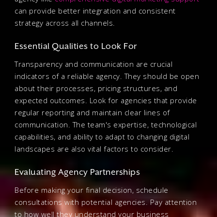
can provide better integration and consistent
strategy across all channels.
Essential Qualities to Look For
Transparency and communication are crucial
indicators of a reliable agency. They should be open
about their processes, pricing structures, and
expected outcomes. Look for agencies that provide
regular reporting and maintain clear lines of
communication. The team's expertise, technological
capabilities, and ability to adapt to changing digital
landscapes are also vital factors to consider.
Evaluating Agency Partnerships
Before making your final decision, schedule
consultations with potential agencies. Pay attention
to how well they understand your business