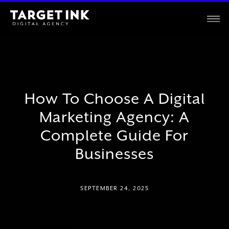
How To Choose A Digital
Marketing Agency: A
Complete Guide For
Businesses
SEPTEMBER 24, 2025