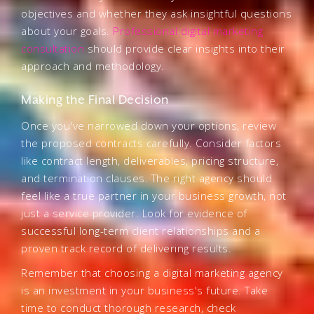
objectives and whether they ask insightful questions
about your goals.
Professional digital marketing
consultation
should provide clear insights into their
approach and methodology.
Making the Final Decision
Once you've narrowed down your options, review
the proposed contracts carefully. Consider factors
like contract length, deliverables, pricing structure,
and termination clauses. The right agency should
feel like a true partner in your business growth, not
just a service provider. Look for evidence of
successful long-term client relationships and a
proven track record of delivering results.
Remember that choosing a digital marketing agency
is an investment in your business's future. Take
time to conduct thorough research, check