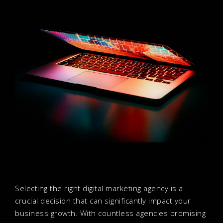
Selecting the right digital marketing agency is a
crucial decision that can significantly impact your
business growth. With countless agencies promising