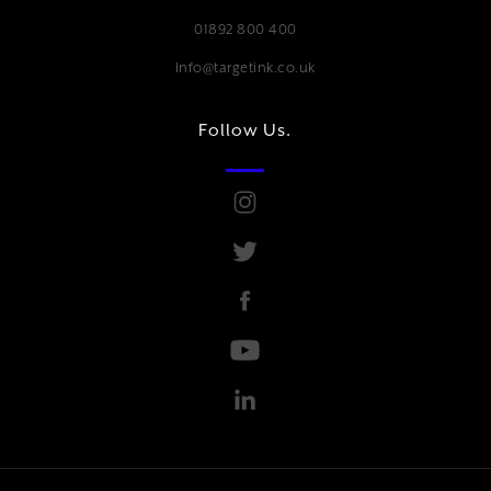
01892 800 400
Info@targetink.co.uk
Follow Us.