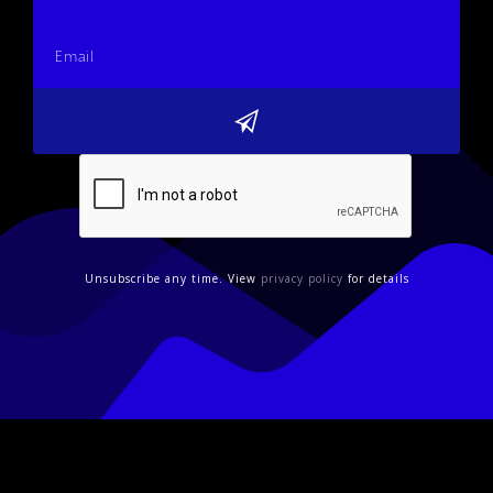
Unsubscribe any time. View
privacy policy
for details