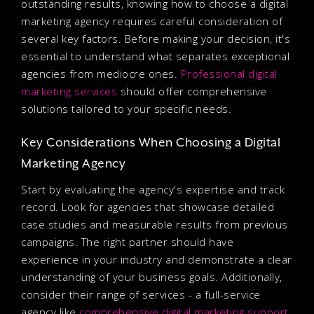
outstanding results, knowing how to choose a digital
marketing agency requires careful consideration of
several key factors. Before making your decision, it's
essential to understand what separates exceptional
agencies from mediocre ones.
Professional digital
marketing services
should offer comprehensive
solutions tailored to your specific needs.
Key Considerations When Choosing a Digital
Marketing Agency
Start by evaluating the agency's expertise and track
record. Look for agencies that showcase detailed
case studies and measurable results from previous
campaigns. The right partner should have
experience in your industry and demonstrate a clear
understanding of your business goals. Additionally,
consider their range of services - a full-service
agency like
comprehensive digital marketing support