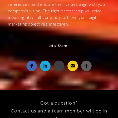
references, and ensure their values align with your
company's vision. The right partnership will drive
meaningful results and help achieve your digital
marketing objectives effectively.
Let's Share
Got a question?
Contact us and a team member will be in