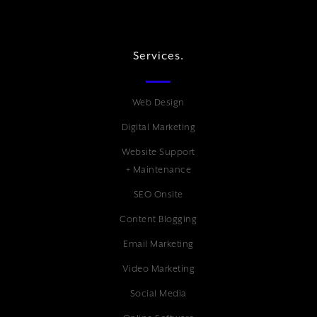
Services.
Web Design
Digital Marketing
Website Support
+ Maintenance
SEO Onsite
Content Blogging
Email Marketing
Video Marketing
Social Media