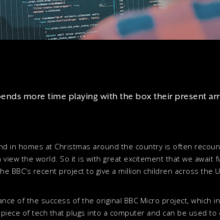
pends more time playing with the box their present arr
 and in homes at Christmas around the country is often recoun
 view the world. So it is with great excitement that we await 
he BBC’s recent project to give a million children across the UK
sance of the success of the original BBC Micro project, which 
e piece of tech that plugs into a computer and can be used to 