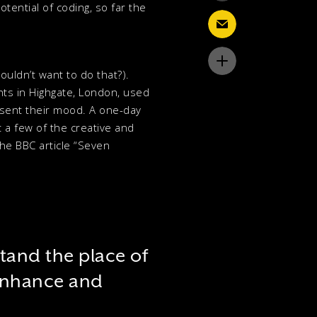
tential of coding, so far the
wouldn’t want to do that?).
nts in Highgate, London, used
esent their mood. A one-day
 a few of the creative and
the BBC article “Seven
stand the place of
 enhance and