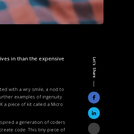
ives in than the expensive
Let's Share
ted with a wry smile, a nod to
further examples of ingenuity
 a piece of kit called a Micro
inspired a generation of coders
create code. This tiny piece of