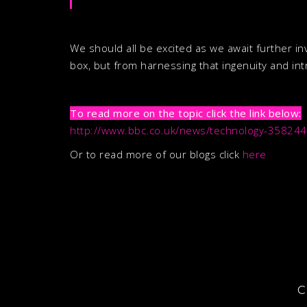
We should all be excited as we await further in
box, but from harnessing that ingenuity and intr
To read more on the topic click the link below:
http://www.bbc.co.uk/news/technology-35824
Or to read more of our blogs click
here
C