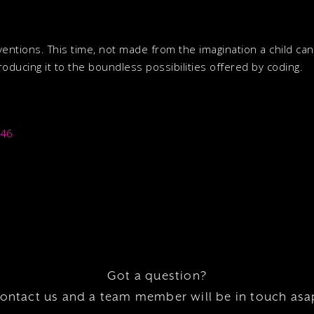
ventions. This time, not made from the imagination a child ca
oducing it to the boundless possibilities offered by coding.
446
Got a question?
ontact us and a team member will be in touch asa