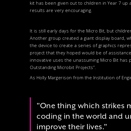
kit has been given out to children in Year 7 up 
results are very encouraging.
It is still early days for the Micro Bit, but chi
Another group created a giant display board, w
the device to create a series of graphics repr
project that they hoped would be of assistance
innovative uses the unassuming Micro Bit has pr
Outstanding Microbit Projects”.
As Holly Margerison from the Institution of En
"One thing which strikes m
coding in the world and u
improve their lives."