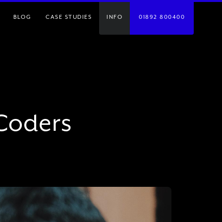
BLOG
CASE STUDIES
INFO
01892 800400
 Coders