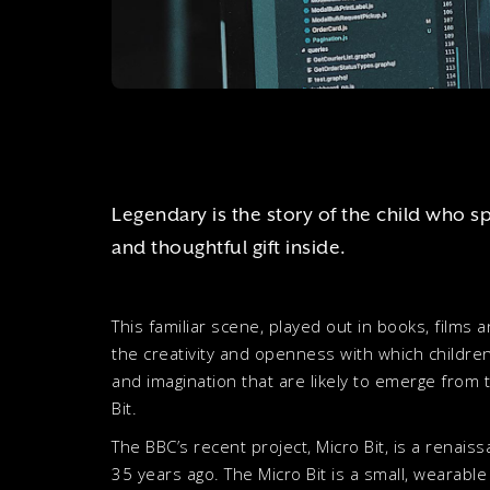
Legendary is the story of the child who s
and thoughtful gift inside.
This familiar scene, played out in books, films
the creativity and openness with which children
and imagination that are likely to emerge from t
Bit.
The BBC’s recent project, Micro Bit, is a renais
35 years ago. The Micro Bit is a small, wearabl