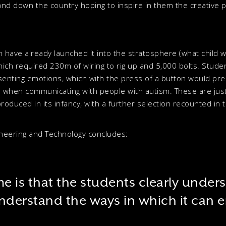
and down the country hoping to inspire in them the creative po
ldren have already launched it into the stratosphere (what child 
hich required 230m of wiring to rig up and 5,000 bolts. Stude
esenting emotions, which with the press of a button would pr
 when communicating with people with autism. These are just
oduced in its infancy, with a further selection recounted in 
gineering and Technology concludes:
e is that the students clearly under
nderstand the ways in which it can