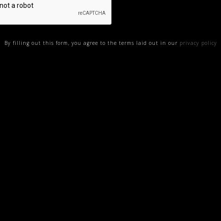
By filling out this form, you agree to the terms laid out in our
privacy policy