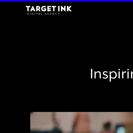
Inspir