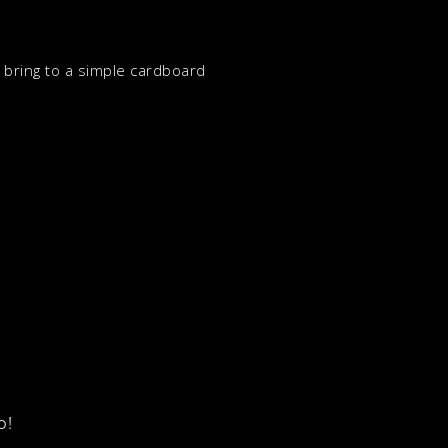
n bring to a simple cardboard
p!