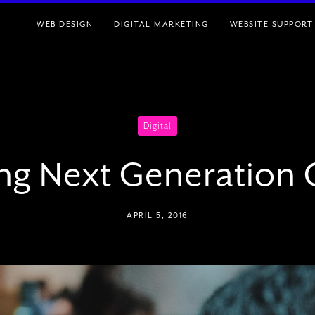
WEB DESIGN
DIGITAL MARKETING
WEBSITE SUPPORT
Digital
ing Next Generation
APRIL 5, 2016