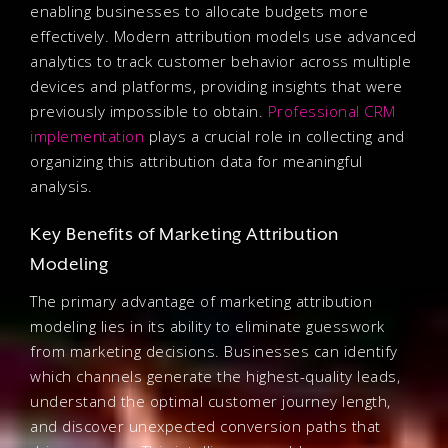
enabling businesses to allocate budgets more
effectively. Modern attribution models use advanced
analytics to track customer behavior across multiple
devices and platforms, providing insights that were
previously impossible to obtain.
Professional CRM
implementation
plays a crucial role in collecting and
organizing this attribution data for meaningful
analysis.
Key Benefits of Marketing Attribution
Modeling
The primary advantage of marketing attribution
modeling lies in its ability to eliminate guesswork
from marketing decisions. Businesses can identify
which channels generate the highest-quality leads,
understand the optimal customer journey length,
and discover unexpected conversion paths that