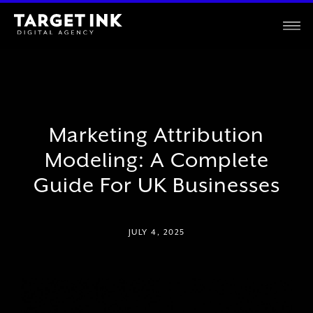
Marketing Attribution
Modeling: A Complete
Guide For UK Businesses
JULY 4, 2025