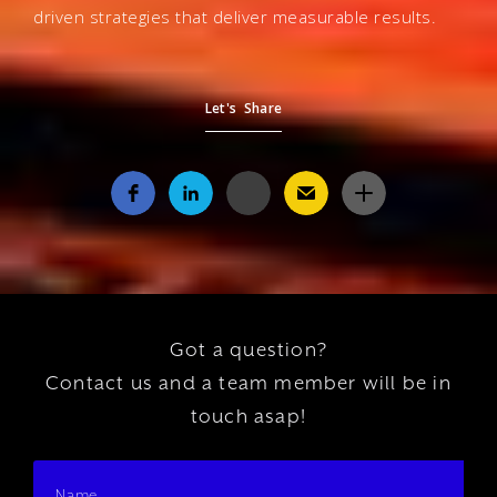
driven strategies that deliver measurable results.
Let's Share
Got a question?
Contact us and a team member will be in
touch asap!