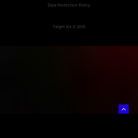
Data Protection Policy
Target Ink © 2019
{ "@context": "https://schema.org", "@type": "Article", "headline":
"Marketing Attribution Modeling: A Complete Guide for UK Businesses",
"description": "Professional marketing attribution modeling services.
Expert digital marketing consultancy at Target Ink helping UK
businesses optimize ROI through data-driven insights.", "author": {
"@type": "Organization", "name": "Target Ink" }, "datePublished":
"2025-07-04", "publisher": { "@type": "Organization", "name": "Target
Ink", "url": "https://www.targetink.co.uk", "address": { "@type":
"PostalAddress", "streetAddress": "The Studio 85 Mount Ephraim",
"addressLocality": "Tunbridge Wells", "postalCode": "TN4 8BU",
"addressCountry": "GB" }, "telephone": "01892 800 400" } }