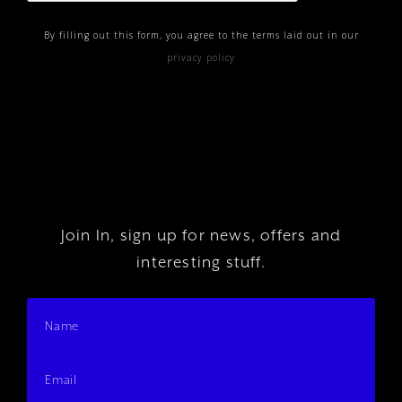
By filling out this form, you agree to the terms laid out in our
privacy policy
Join In, sign up for news, offers and
interesting stuff.