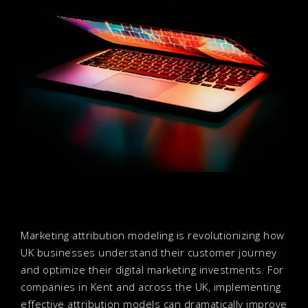
Marketing attribution modeling is revolutionizing how
UK businesses understand their customer journey
and optimize their digital marketing investments. For
companies in Kent and across the UK, implementing
effective attribution models can dramatically improve