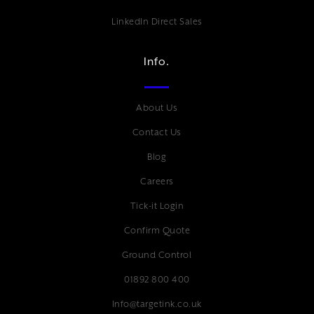
LinkedIn Direct Sales
Info.
About Us
Contact Us
Blog
Careers
Tick-it Login
Confirm Quote
Ground Control
01892 800 400
Info@targetink.co.uk