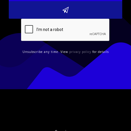
Unsubscribe any time. View
privacy policy
for details