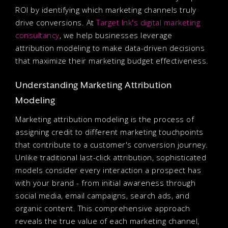
ROI by identifying which marketing channels truly
drive conversions. At
Target Ink's digital marketing
consultancy
, we help businesses leverage
attribution modeling to make data-driven decisions
that maximize their marketing budget effectiveness.
Understanding Marketing Attribution
Modeling
Marketing attribution modeling is the process of
assigning credit to different marketing touchpoints
that contribute to a customer's conversion journey.
Unlike traditional last-click attribution, sophisticated
models consider every interaction a prospect has
with your brand - from initial awareness through
social media, email campaigns, search ads, and
organic content. This comprehensive approach
reveals the true value of each marketing channel,