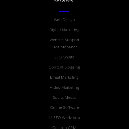
Services.
Web Design
Digital Marketing
Website Support
+ Maintenance
SEO Onsite
Content Blogging
Email Marketing
Video Marketing
Social Media
Online Software
1-1 SEO Workshop
Custom CRM