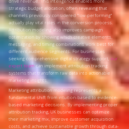
drive revenue. This intelligence enables more
strategic budget allocation, often revealing that
channels previously considered "low-performing"
actually play vital roles in the conversion process.
Attribution modeling also improves campaign
optimization by showing which creative elements,
messaging, and timing combinations work best for
different audience segments. For businesses
seeking comprehensive digital strategy support,
our
expert team
can implement attribution tracking
systems that transform raw data into actionable
marketing insights.
Marketing attribution modeling represents a
fundamental shift from intuition-based to evidence-
based marketing decisions. By implementing proper
attribution tracking, UK businesses can optimize
their marketing mix, improve customer acquisition
costs, and achieve sustainable growth through data-