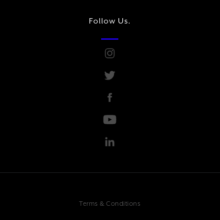
Follow Us.
Terms & Conditions