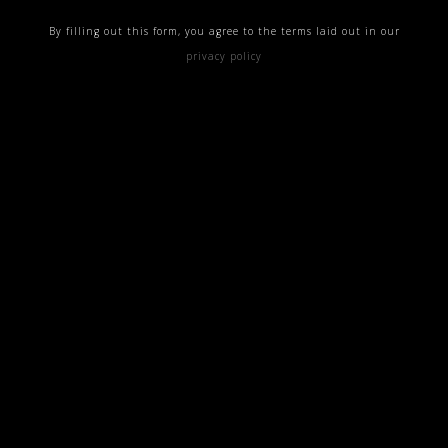
By filling out this form, you agree to the terms laid out in our
privacy policy