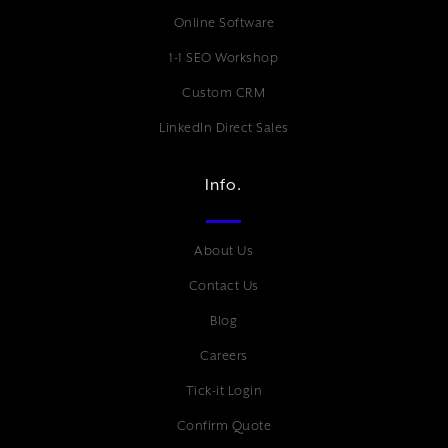
Online Software
1-1 SEO Workshop
Custom CRM
LinkedIn Direct Sales
Info.
About Us
Contact Us
Blog
Careers
Tick-it Login
Confirm Quote