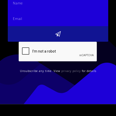
Unsubscribe any time. View
privacy policy
for details