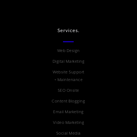
Services.
Web Design
Digital Marketing
Website Support
+ Maintenance
SEO Onsite
Content Blogging
Email Marketing
Video Marketing
Social Media