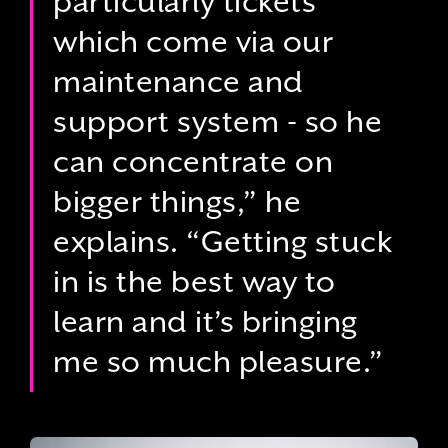
particularly tickets
which come via our
maintenance and
support system - so he
can concentrate on
bigger things,” he
explains. “Getting stuck
in is the best way to
learn and it’s bringing
me so much pleasure.”