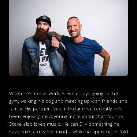
When he’s not at work, Steve enjoys going to the
gym, walking his dog and meeting up with friends and
family. His partner lives in Holland, so recently he’s
been enjoying discovering more about that country.
Steve also loves music. He can DJ – something he
says suits a creative mind – while he appreciates ‘old