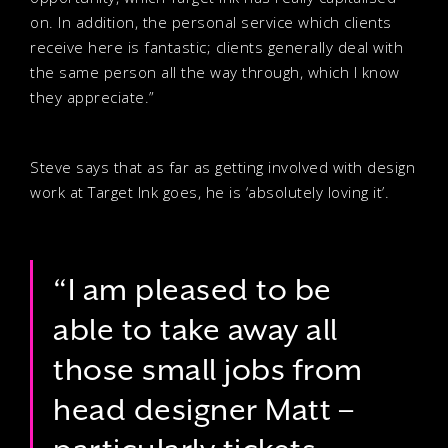
on. In addition, the personal service which clients
receive here is fantastic; clients generally deal with
the same person all the way through, which I know
they appreciate.”
Steve says that as far as getting involved with design
work at Target Ink goes, he is ‘absolutely loving it’.
“I am pleased to be
able to take away all
those small jobs from
head designer Matt –