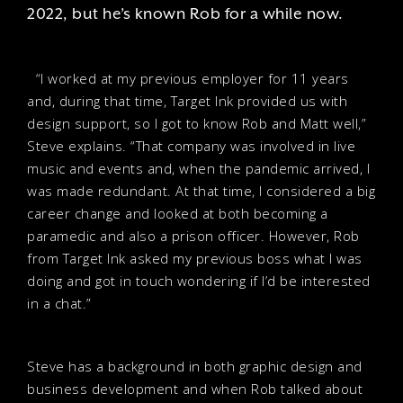
2022, but he’s known Rob for a while now.
“I worked at my previous employer for 11 years
and, during that time, Target Ink provided us with
design support, so I got to know Rob and Matt well,”
Steve explains. “That company was involved in live
music and events and, when the pandemic arrived, I
was made redundant. At that time, I considered a big
career change and looked at both becoming a
paramedic and also a prison officer. However, Rob
from Target Ink asked my previous boss what I was
doing and got in touch wondering if I’d be interested
in a chat.”
Steve has a background in both graphic design and
business development and when Rob talked about