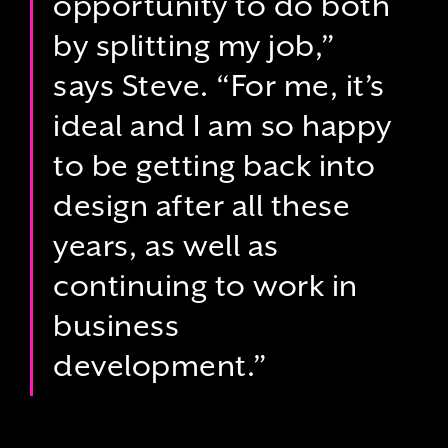
opportunity to do both
by splitting my job,”
says Steve. “For me, it’s
ideal and I am so happy
to be getting back into
design after all these
years, as well as
continuing to work in
business
development.”