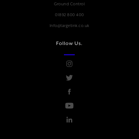
Ground Control
01892 800 400
Info@targetink.co.uk
Follow Us.