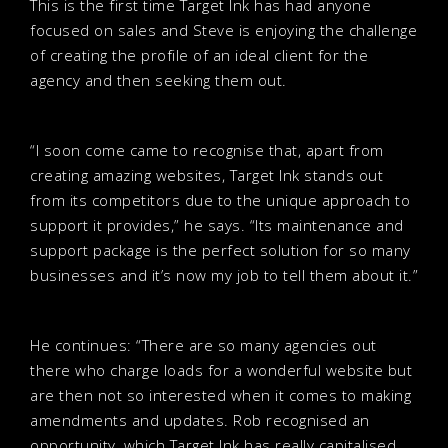
This is the first time Target Ink has had anyone
focused on sales and Steve is enjoying the challenge
of creating the profile of an ideal client for the
agency and then seeking them out.
“I soon come came to recognise that, apart from
creating amazing websites, Target Ink stands out
from its competitors due to the unique approach to
support it provides,” he says. “Its maintenance and
support package is the perfect solution for so many
businesses and it’s now my job to tell them about it.”
He continues: “There are so many agencies out
there who charge loads for a wonderful website but
are then not so interested when it comes to making
amendments and updates. Rob recognised an
opportunity, which Target Ink has really capitalised