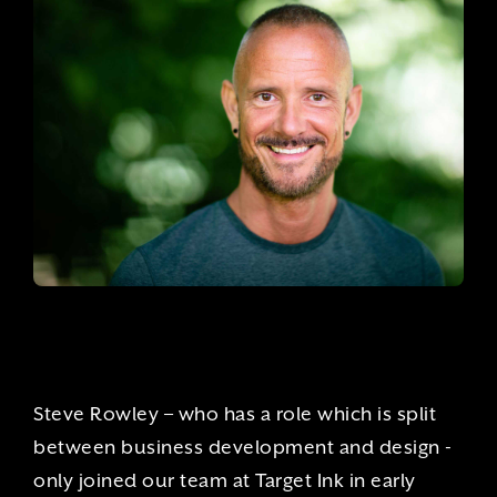
Steve Rowley – who has a role which is split
between business development and design -
only joined our team at Target Ink in early