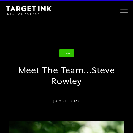
Team
Meet The Team...Steve
Rowley
JULY 20, 2022