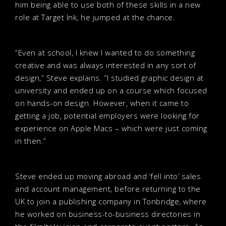
him being able to use both of these skills in a new
role at Target Ink, he jumped at the chance.
“Even at school, I knew I wanted to do something
creative and was always interested in any sort of
design,” Steve explains. “I studied graphic design at
university and ended up on a course which focused
on hands-on design. However, when it came to
getting a job, potential employers were looking for
experience on Apple Macs – which were just coming
in then.”
Steve ended up moving abroad and ‘fell into’ sales
and account management, before returning to the
UK to join a publishing company in Tonbridge, where
he worked on business-to-business directories in