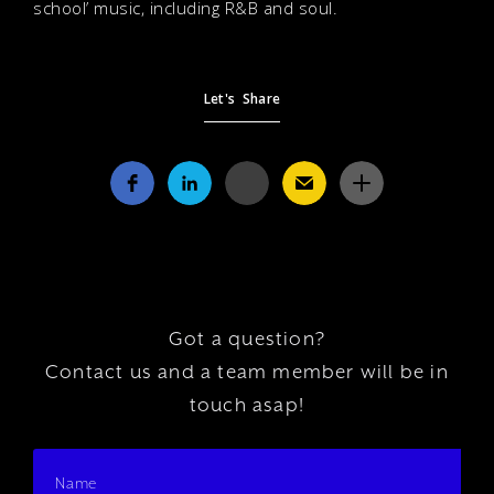
school’ music, including R&B and soul.
Let's Share
Got a question?
Contact us and a team member will be in
touch asap!