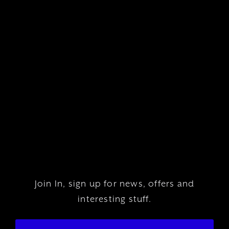
Join In, sign up for news, offers and
interesting stuff.