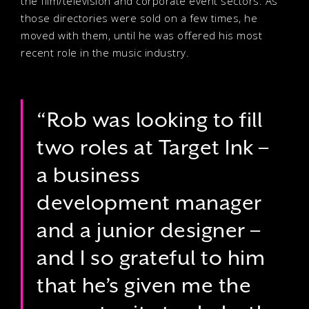
the film/television and corporate event sectors. As
those directories were sold on a few times, he
moved with them, until he was offered his most
recent role in the music industry.
“Rob was looking to fill
two roles at Target Ink –
a business
development manager
and a junior designer –
and I so grateful to him
that he’s given me the