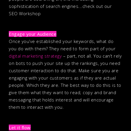
sophistication of search engines...check out our
SEO Workshop
Engage your Audience
Once you’ve established your keywords, what do
you do with them? They need to form part of your
digital marketing strategy
– part, not all. You can’t rely
on bots to push your site up the rankings, you need
customer interaction to do that. Make sure you are
engaging with your customers as if they are actual
people. Which they are. The best way to do this is to
give them what they want to read; copy and brand
messaging that holds interest and will encourage
them to interact with you.
Let it flow