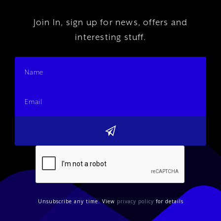
Join In, sign up for news, offers and
interesting stuff.
Unsubscribe any time. View
privacy policy
for details