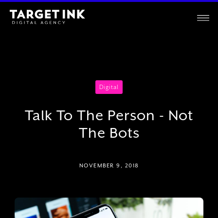
Digital
Talk To The Person - Not
The Bots
NOVEMBER 9, 2018