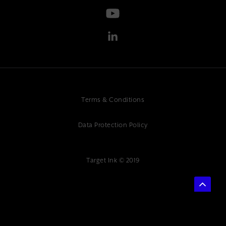
Terms & Conditions
Data Protection Policy
Target Ink © 2019