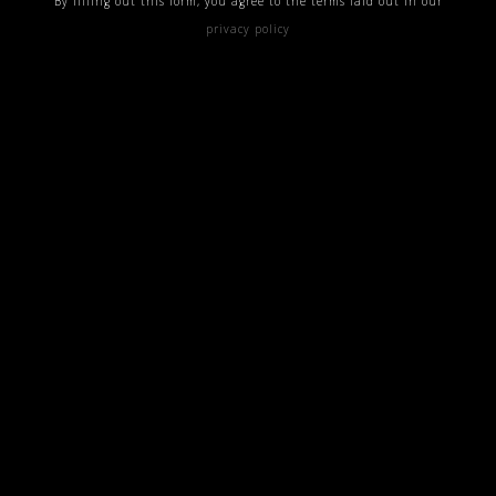
By filling out this form, you agree to the terms laid out in our
privacy policy