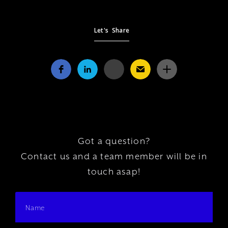
Let's Share
Got a question?
Contact us and a team member will be in
touch asap!