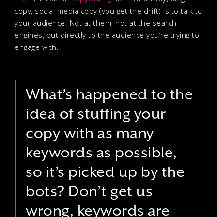
copy, social media copy (you get the drift) is to talk to
your audience. Not at them, not at the search
engines, but directly to the audience you’re trying to
engage with.
What’s happened to the
idea of stuffing your
copy with as many
keywords as possible,
so it’s picked up by the
bots? Don’t get us
wrong, keywords are