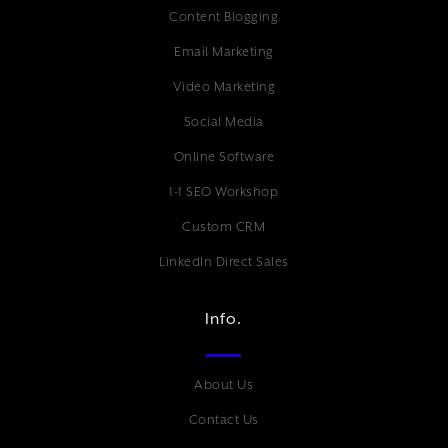
Content Blogging
Email Marketing
Video Marketing
Social Media
Online Software
1-1 SEO Workshop
Custom CRM
LinkedIn Direct Sales
Info.
About Us
Contact Us