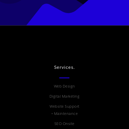
Services.
Web Design
Digital Marketing
Website Support
+ Maintenance
SEO Onsite