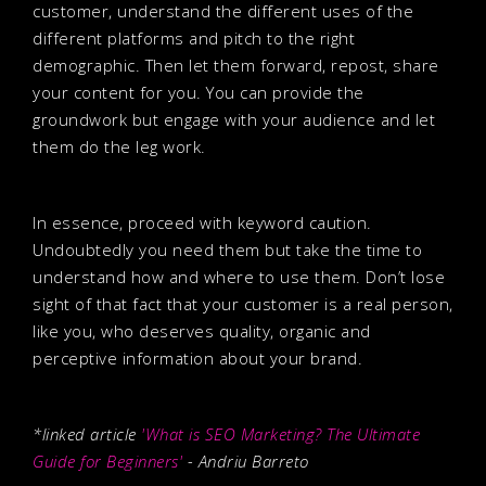
customer, understand the different uses of the
different platforms and pitch to the right
demographic. Then let them forward, repost, share
your content for you. You can provide the
groundwork but engage with your audience and let
them do the leg work.
In essence, proceed with keyword caution.
Undoubtedly you need them but take the time to
understand how and where to use them. Don’t lose
sight of that fact that your customer is a real person,
like you, who deserves quality, organic and
perceptive information about your brand.
*linked article
'What is SEO Marketing? The Ultimate
Guide for Beginners'
- Andriu Barreto