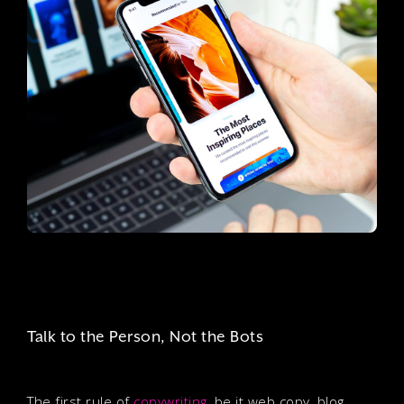
Talk to the Person, Not the Bots
The first rule of
copywriting
, be it web copy, blog