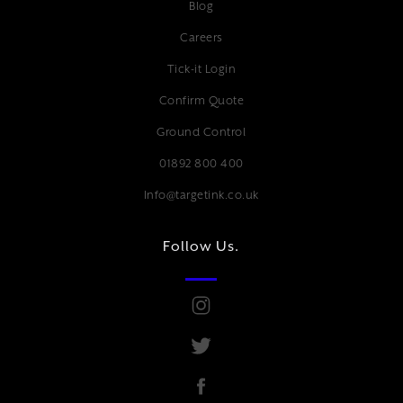
Blog
Careers
Tick-it Login
Confirm Quote
Ground Control
01892 800 400
Info@targetink.co.uk
Follow Us.