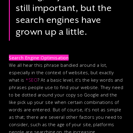
still important, but the
search engines have
grown up a little.
Search Engine Optimisation
We all hear this phrase bandied around a lot,
especially in the context of websites, but exactly
what is
*SEO
? At a basic level, it’s the key words and
phrases people use to find your website. They need
to be dotted around your copy so Google and the
like pick up your site when certain combinations of
words are entered. But of course, it’s not as simple
as that; there are several other factors you need to
consider, such as the age of your site, platforms
people are searching on, the increasing