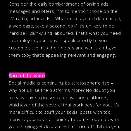
Consider the daily bombardment of online ads,
messages and offers, not to mention those on the
TV, radio, billboards… What makes you click on an ad,
a web page, take a second look? It’s unlikely to be
hard sell, clunky and laboured. That’s what you need
to employ in your copy – speak directly to your
customer, tap into their needs and wants and give
them copy that’s appealing, relevant and engaging.
Spread the word
Social media is continuing its stratospheric rise –
why not utilise the platforms more? No doubt you
already have a presence on various platforms,
whichever of the several that work best for you. It’s
more difficult to stuff your social posts with too
many keyboards as it quickly becomes obvious what
you’re trying got do – an instant turn off. Talk to your