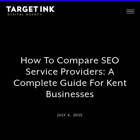
How To Compare SEO
Service Providers: A
Complete Guide For Kent
Businesses
JULY 4, 2025