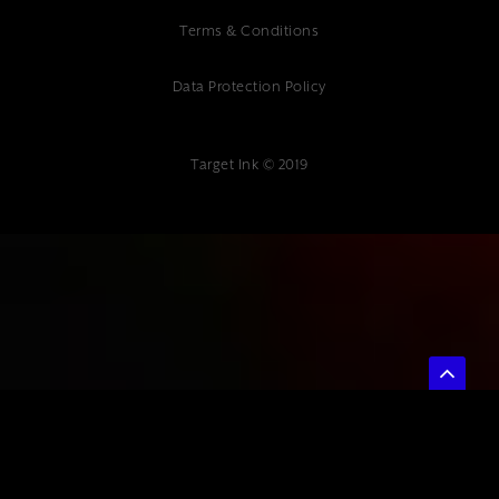
Terms & Conditions
Data Protection Policy
Target Ink © 2019
{ "@context": "https://schema.org", "@type": "Article", "headline": "How
to Compare SEO Service Providers: A Complete Guide for Kent
Businesses", "description": "Professional SEO comparison guide.
Expert digital marketing agency at Target Ink helps Kent businesses
choose the right SEO service provider.", "author": { "@type":
"Organization", "name": "Target Ink" }, "datePublished": "2025-07-04",
"publisher": { "@type": "Organization", "name": "Target Ink" } }