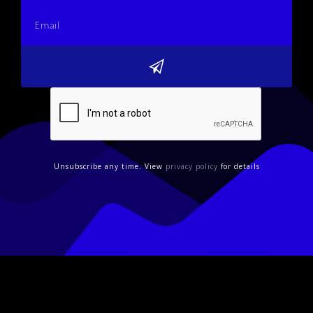
Unsubscribe any time. View
privacy policy
for details