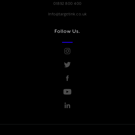
01892 800 400
Info@targetink.co.uk
Follow Us.