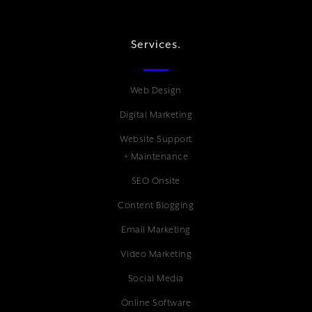
Services.
Web Design
Digital Marketing
Website Support
+ Maintenance
SEO Onsite
Content Blogging
Email Marketing
Video Marketing
Social Media
Online Software