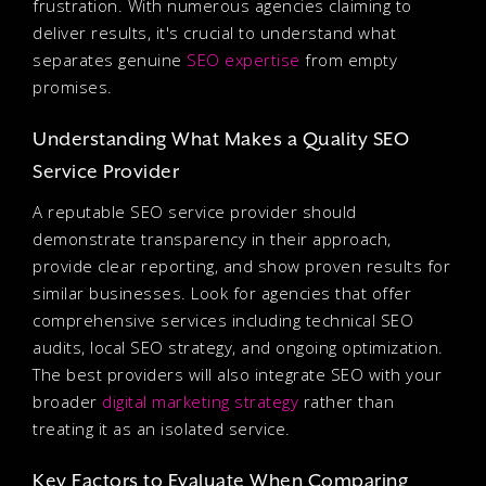
frustration. With numerous agencies claiming to
deliver results, it's crucial to understand what
separates genuine
SEO expertise
from empty
promises.
Understanding What Makes a Quality SEO
Service Provider
A reputable SEO service provider should
demonstrate transparency in their approach,
provide clear reporting, and show proven results for
similar businesses. Look for agencies that offer
comprehensive services including technical SEO
audits, local SEO strategy, and ongoing optimization.
The best providers will also integrate SEO with your
broader
digital marketing strategy
rather than
treating it as an isolated service.
Key Factors to Evaluate When Comparing