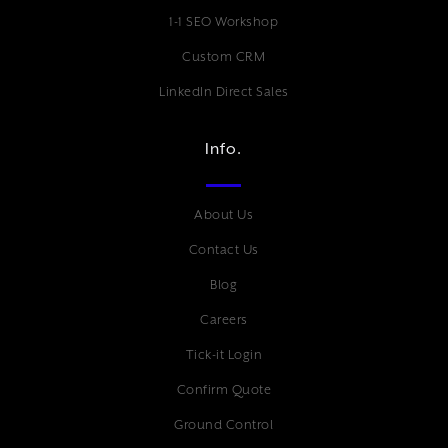
1-1 SEO Workshop
Custom CRM
LinkedIn Direct Sales
Info.
About Us
Contact Us
Blog
Careers
Tick-it Login
Confirm Quote
Ground Control