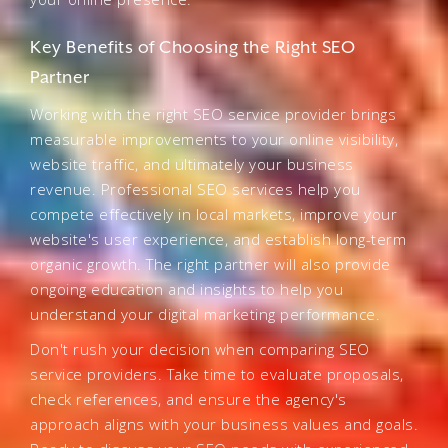
Key Benefits of Choosing the Right SEO
Partner
Working with the right SEO service provider brings
measurable improvements to your online visibility,
website traffic, and ultimately your business
revenue. Professional SEO services help you
compete effectively in local markets, improve your
website's user experience, and establish long-term
organic growth. The right partner will also provide
ongoing education and insights to help you
understand your digital marketing performance.
Don't rush your decision when comparing SEO
service providers. Take time to evaluate proposals,
check references, and ensure the agency's
approach aligns with your business values and goals.