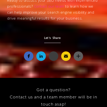
Ready to discuss your SEO needs with experienced
professionals?
Contact our team
to learn how we
can help improve your search engine visibility and
drive meaningful results for your business.
Let's Share
Got a question?
Contact us and a team member will be in
touch asap!