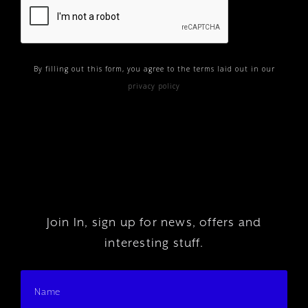
By filling out this form, you agree to the terms laid out in our
privacy policy
Join In, sign up for news, offers and
interesting stuff.