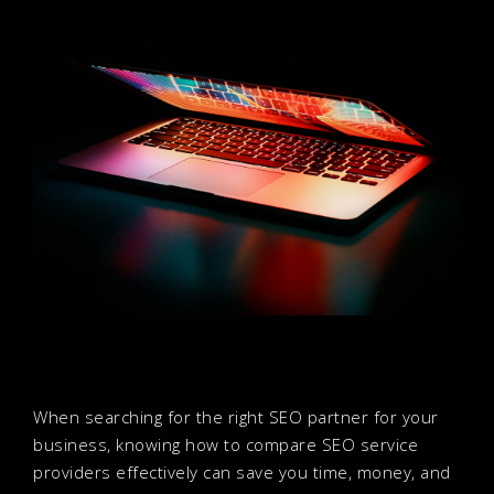
When searching for the right SEO partner for your
business, knowing how to compare SEO service
providers effectively can save you time, money, and