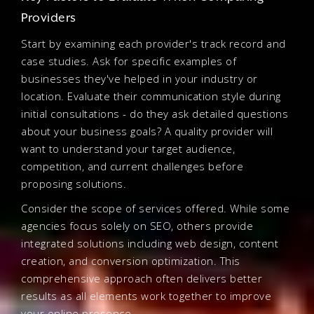
Providers
Start by examining each provider's track record and
case studies. Ask for specific examples of
businesses they've helped in your industry or
location. Evaluate their communication style during
initial consultations - do they ask detailed questions
about your business goals? A quality provider will
want to understand your target audience,
competition, and current challenges before
proposing solutions.
Consider the scope of services offered. While some
agencies focus solely on SEO, others provide
integrated solutions including web design, content
creation, and conversion optimization. This
comprehensive approach often delivers better
results as all elements work together to improve
your online presence.