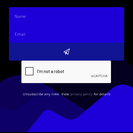
Unsubscribe any time. View
privacy policy
for details