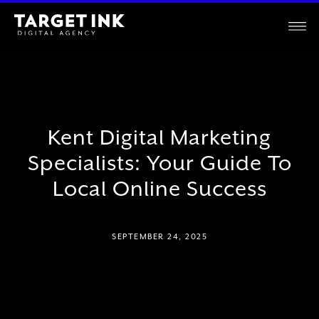
Kent Digital Marketing
Specialists: Your Guide To
Local Online Success
SEPTEMBER 24, 2025