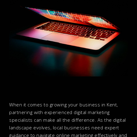
When it comes to growing your business in Kent,
partnering with experienced digital marketing
specialists can make all the difference. As the digital
landscape evolves, local businesses need expert
guidance to navigate online marketing effectively and