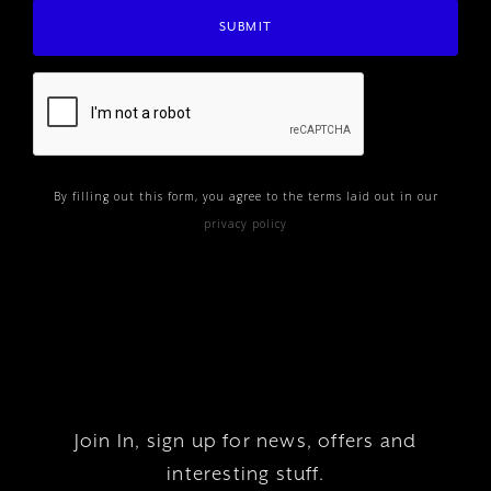
By filling out this form, you agree to the terms laid out in our
privacy policy
Join In, sign up for news, offers and
interesting stuff.