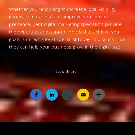
Whether you're looking to increase local visibility,
generate more leads, or improve your online
presence, Kent digital marketing specialists provide
the expertise and support needed to achieve your
goals. Contact a local specialist today to discuss how
they can help your business grow in the digital age.
Let's Share