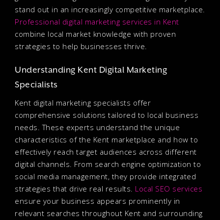
stand out in an increasingly competitive marketplace.
Professional digital marketing services in Kent
combine local market knowledge with proven
strategies to help businesses thrive.
Understanding Kent Digital Marketing
Specialists
Kent digital marketing specialists offer
comprehensive solutions tailored to local business
needs. These experts understand the unique
characteristics of the Kent marketplace and how to
effectively reach target audiences across different
digital channels. From search engine optimization to
social media management, they provide integrated
strategies that drive real results.
Local SEO services
ensure your business appears prominently in
relevant searches throughout Kent and surrounding