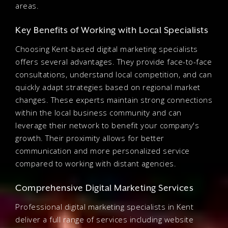
areas.
Key Benefits of Working with Local Specialists
Choosing Kent-based digital marketing specialists
offers several advantages. They provide face-to-face
consultations, understand local competition, and can
quickly adapt strategies based on regional market
changes. These experts maintain strong connections
within the local business community and can
leverage their network to benefit your company's
growth. Their proximity allows for better
communication and more personalized service
compared to working with distant agencies.
Comprehensive Digital Marketing Services
Professional digital marketing specialists in Kent
deliver a full range of services including website