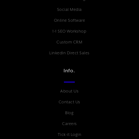
Social Media
Online Software
1-1 SEO Workshop
Custom CRM
LinkedIn Direct Sales
Info.
About Us
Contact Us
Blog
Careers
Tick-it Login