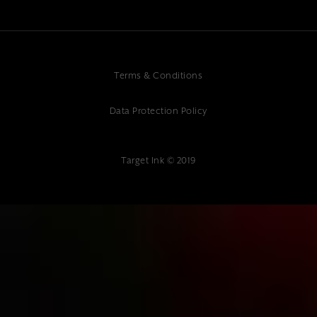
Terms & Conditions
Data Protection Policy
Target Ink © 2019
{"@context":"https://schema.org","@type":"Article","headline":"Kent
Digital Marketing Specialists: Your Guide to Local Online
Success","description":"Transform your business with Kent's leading
digital marketing specialists. Get expert SEO, social media & web
solutions from Target Ink. Contact us today!","author":
{"@type":"Organization","name":"Target Ink"},"datePublished":"2025-
01-10","publisher":{"@type":"Organization","name":"Target
Ink","address":{"@type":"PostalAddress","streetAddress":"Target Ink