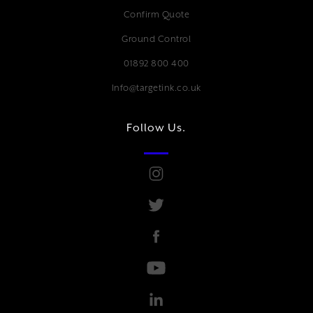
Confirm Quote
Ground Control
01892 800 400
Info@targetink.co.uk
Follow Us.