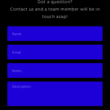
Got a question?
Contact us and a team member will be in
touch asap!