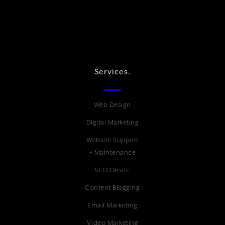
Services.
Web Design
Digital Marketing
Website Support
+ Maintenance
SEO Onsite
Content Blogging
Email Marketing
Video Marketing