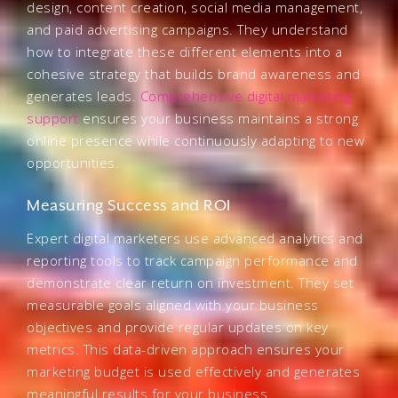
design, content creation, social media management,
and paid advertising campaigns. They understand
how to integrate these different elements into a
cohesive strategy that builds brand awareness and
generates leads.
Comprehensive digital marketing
support
ensures your business maintains a strong
online presence while continuously adapting to new
opportunities.
Measuring Success and ROI
Expert digital marketers use advanced analytics and
reporting tools to track campaign performance and
demonstrate clear return on investment. They set
measurable goals aligned with your business
objectives and provide regular updates on key
metrics. This data-driven approach ensures your
marketing budget is used effectively and generates
meaningful results for your business.