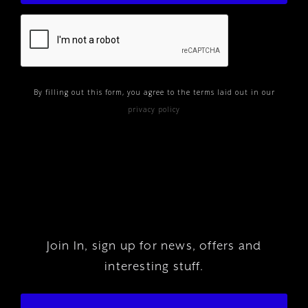
By filling out this form, you agree to the terms laid out in our
privacy policy
Join In, sign up for news, offers and
interesting stuff.