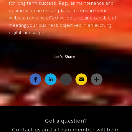
for long-term success. Regular maintenance and
optimization across all platforms ensure your
website remains effective, secure, and capable of
meeting your business objectives in an evolving
digital landscape.
Let's Share
Got a question?
Contact us and a team member will be in