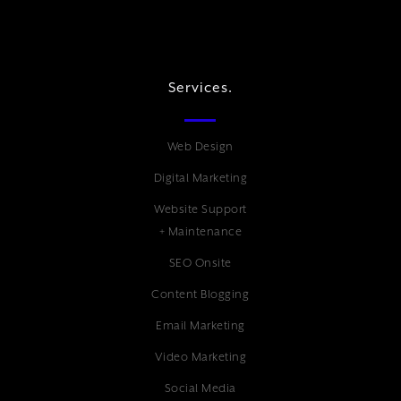
Services.
Web Design
Digital Marketing
Website Support
+ Maintenance
SEO Onsite
Content Blogging
Email Marketing
Video Marketing
Social Media