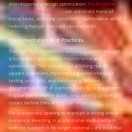
and responsive design optimization.
Professional
online software solutions
can automate many of
these tasks, ensuring consistent maintenance while
reducing manual oversight requirements.
Implementation Best Practices
Successful multi-platform website support requires
a systematic approach to maintenance and
optimization. This includes establishing regular
update schedules, implementing comprehensive
testing protocols, and maintaining detailed
documentation of all platform-specific requirements.
Regular performance audits help identify potential
issues before they affect user experience.
For businesses seeking to maintain a strong online
presence, investing in professional multi-platform
website support is no longer optional – it's essential