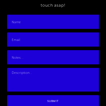
touch asap!