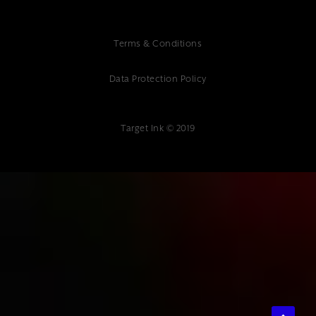
Terms & Conditions
Data Protection Policy
Target Ink © 2019
{"@context":"https://schema.org","@type":"Article","headline":"Multi-
Platform Website Support: Essential Guide for Modern
Businesses","description":"Comprehensive guide to multi-platform
website support services, covering maintenance, optimization, and
best practices for ensuring your website performs effectively across all
devices and platforms.","author":
{"@type":"Organization","name":"Target Ink"},"datePublished":"2025-
01-10","publisher":{"@type":"Organization","name":"Target
Ink","address":{"@type":"PostalAddress","streetAddress":"Target Ink
Ltd The Studio 85 Mount Ephraim, Tunbridge Wells, TN4