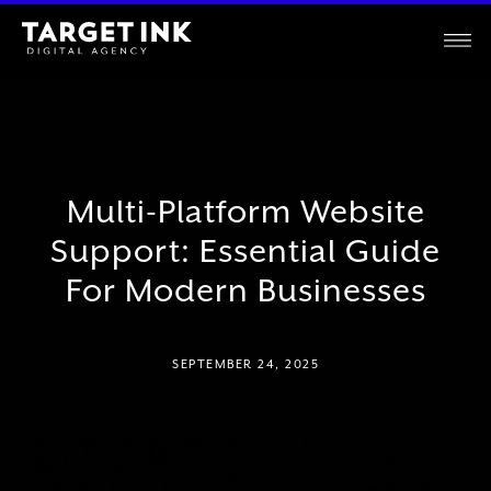
Multi-Platform Website
Support: Essential Guide
For Modern Businesses
SEPTEMBER 24, 2025