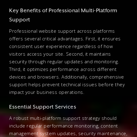
Key Benefits of Professional Multi-Platform
Support
Professional website support across platforms
offers several critical advantages. First, it ensures
consistent user experience regardless of how
visitors access your site. Second, it maintains
security through regular updates and monitoring.
Third, it optimizes performance across different
devices and browsers. Additionally, comprehensive
support helps prevent technical issues before they
impact your business operations.
Essential Support Services
A robust multi-platform support strategy should
include regular performance monitoring, content
management system updates, security maintenance,