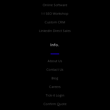
Online Software
1-1 SEO Workshop
Custom CRM
LinkedIn Direct Sales
Info.
About Us
Contact Us
Blog
Careers
Tick-it Login
Confirm Quote