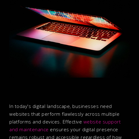
In today's digital landscape, businesses need
websites that perform flawlessly across multiple
platforms and devices. Effective
website support
and maintenance
ensures your digital presence
remains robust and accessible regardless of how