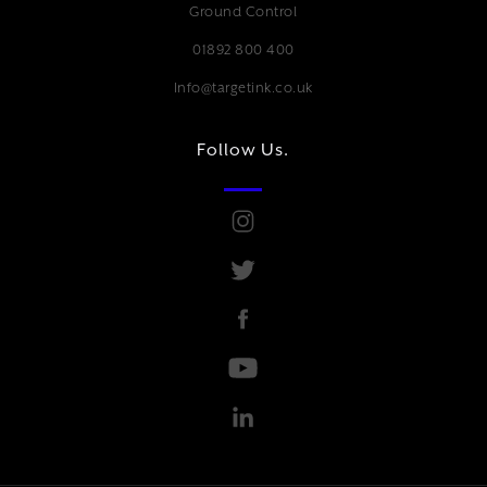
Ground Control
01892 800 400
Info@targetink.co.uk
Follow Us.