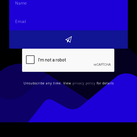
Unsubscribe any time. View
privacy policy
for details