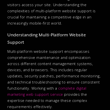
visitors access your site. Understanding the
complexities of multi-platform website support is
crucial for maintaining a competitive edge in an
increasingly mobile-first world.
Understanding Multi-Platform Website
Support
Multi-platform website support encompasses
comprehensive maintenance and optimization
across different content management systems,
devices, and browsers. This includes regular
updates, security patches, performance monitoring,
and technical troubleshooting to ensure consistent
functionality. Working with a
complete digital
marketing web support service
provides the
expertise needed to manage these complex
requirements effectively.