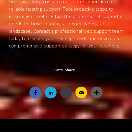
Don't wait for a crisis to realize the importance of
reliable hosting support. Take proactive steps to
ensure your website has the professional support it
needs to thrive in today's competitive digital
landscape. Contact a professional web support team
today to discuss your hosting needs and develop a
comprehensive support strategy for your business.
Let's Share