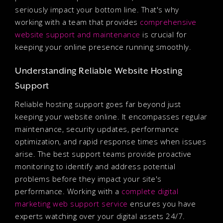
seriously impact your bottom line. That's why
working with a team that provides
comprehensive
website support and maintenance
is crucial for
keeping your online presence running smoothly.
Understanding Reliable Website Hosting
Support
Reliable hosting support goes far beyond just
keeping your website online. It encompasses regular
maintenance, security updates, performance
optimization, and rapid response times when issues
arise. The best support teams provide proactive
monitoring to identify and address potential
problems before they impact your site's
performance. Working with a
complete digital
marketing web support service
ensures you have
experts watching over your digital assets 24/7.