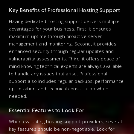
Key Benefits of Professional Hosting Support
Having dedicated hosting support delivers multiple
advantages for your business. First, it ensures
maximum uptime through proactive server
management and monitoring. Second, it provides
enhanced security through regular updates and
vulnerability assessments. Third, it offers peace of
mind knowing technical experts are always available
to handle any issues that arise. Professional
support also includes regular backups, performance
optimization, and technical consultation when
needed.
Essential Features to Look For
When evaluating hosting support providers, several
key features should be non-negotiable. Look for