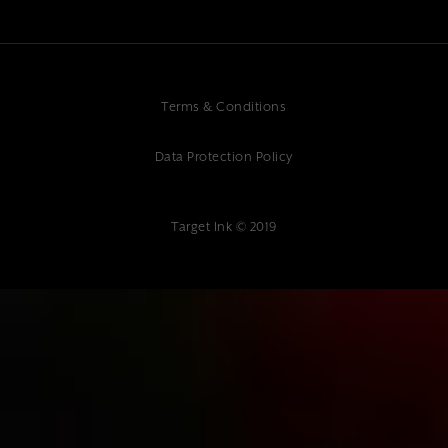
Terms & Conditions
Data Protection Policy
Target Ink © 2019
{"@context":"https://schema.org","@type":"Article","headline":"Why
Reliable Website Hosting Support is Critical for Business
Success","description":"Get 24/7 reliable website hosting support from
Target Ink's expert team. Professional monitoring, security &
maintenance. Contact us for peace of mind hosting.","author":
{"@type":"Organization","name":"Target Ink"},"datePublished":"2025-
01-10","publisher":{"@type":"Organization","name":"Target
Ink","address":{"@type":"PostalAddress","streetAddress":"Target Ink