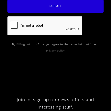
By filling out this form, you agree to the terms laid out in our
privacy policy
Join In, sign up for news, offers and
interesting stuff.