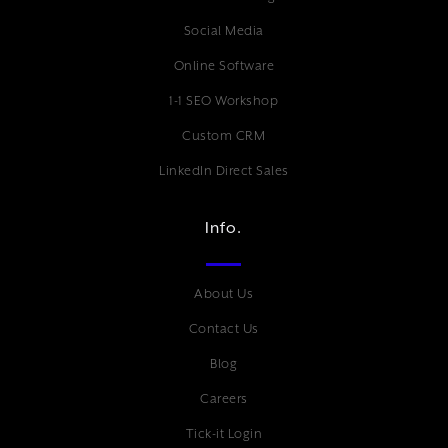
Social Media
Online Software
1-1 SEO Workshop
Custom CRM
LinkedIn Direct Sales
Info.
About Us
Contact Us
Blog
Careers
Tick-it Login