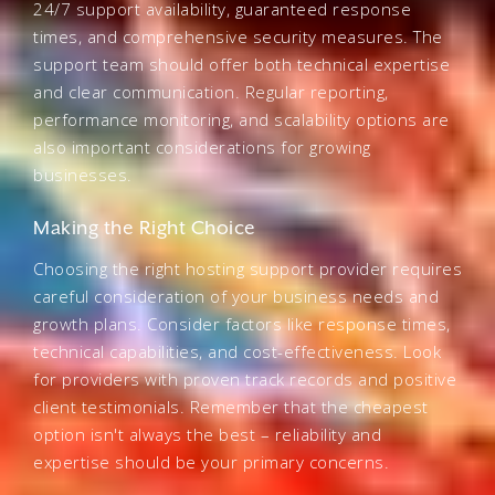
24/7 support availability, guaranteed response
times, and comprehensive security measures. The
support team should offer both technical expertise
and clear communication. Regular reporting,
performance monitoring, and scalability options are
also important considerations for growing
businesses.
Making the Right Choice
Choosing the right hosting support provider requires
careful consideration of your business needs and
growth plans. Consider factors like response times,
technical capabilities, and cost-effectiveness. Look
for providers with proven track records and positive
client testimonials. Remember that the cheapest
option isn't always the best – reliability and
expertise should be your primary concerns.