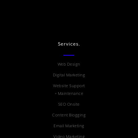
Services.
Web Design
Digital Marketing
Website Support
+ Maintenance
SEO Onsite
Content Blogging
Email Marketing
Video Marketing