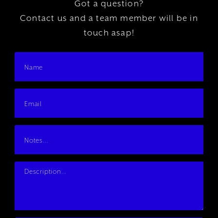
Got a question?
Contact us and a team member will be in
touch asap!