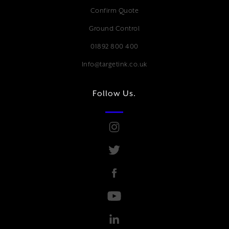
Confirm Quote
Ground Control
01892 800 400
Info@targetink.co.uk
Follow Us.