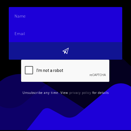
Unsubscribe any time. View
privacy policy
for details