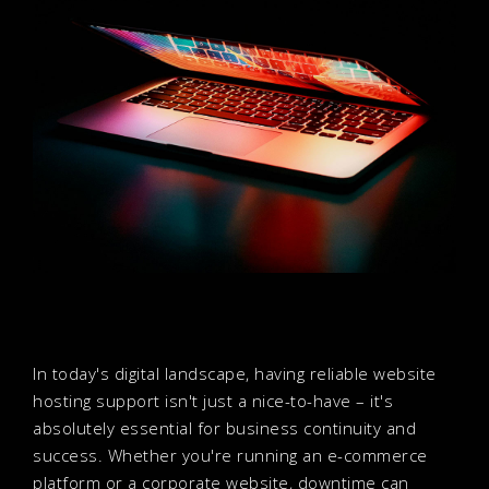
In today's digital landscape, having reliable website
hosting support isn't just a nice-to-have – it's
absolutely essential for business continuity and
success. Whether you're running an e-commerce
platform or a corporate website, downtime can