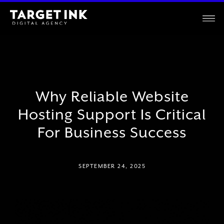
Why Reliable Website
Hosting Support Is Critical
For Business Success
SEPTEMBER 24, 2025