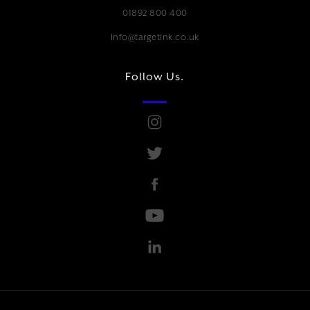
01892 800 400
Info@targetink.co.uk
Follow Us.