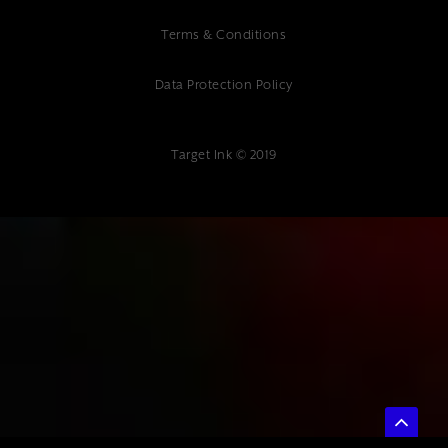
Terms & Conditions
Data Protection Policy
Target Ink © 2019
{ "@context": "https://schema.org", "@type": "Article", "headline":
"Professional Digital Marketing Audit Kent - Target Ink Expert Analysis",
"description": "Professional digital marketing audit Kent services.
Expert digital marketing consultancy at Target Ink. ROI-focused audits
for Kent businesses.", "author": { "@type": "Organization", "name":
"Target Ink" }, "datePublished": "2025-07-04", "publisher": { "@type":
"Organization", "name": "Target Ink", "url":
"https://www.targetink.co.uk", "address": { "@type": "PostalAddress",
"streetAddress": "The Studio 85 Mount Ephraim", "addressLocality":
"Tunbridge Wells", "postalCode": "TN4 8BU", "addressCountry": "GB" },
"telephone": "01892 800 400" } }