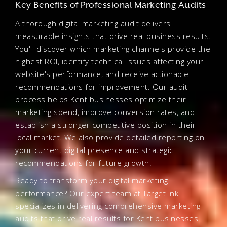
Key Benefits of Professional Marketing Audits
A thorough digital marketing audit delivers
measurable insights that drive real business results.
You'll discover which marketing channels provide the
highest ROI, identify technical issues affecting your
website's performance, and receive actionable
recommendations for improvement. Our audit
process helps Kent businesses optimize their
marketing spend, improve conversion rates, and
establish a stronger competitive position in their
local market. We also provide detailed reporting on
your current digital presence and strategic
recommendations for future growth.
Ready to transform your digital marketing
performance? Our expert team at Target Ink
specializes in delivering comprehensive marketing
audits that drive real results for Kent businesses.