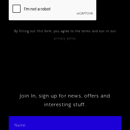
By filling out this form, you agree to the terms laid out in our
privacy policy
Join In, sign up for news, offers and
interesting stuff.