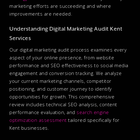
marketing efforts are succeeding and where
improvements are needed.
Understanding Digital Marketing Audit Kent
Services
Our digital marketing audit process examines every
aspect of your online presence, from website
performance and SEO effectiveness to social media
engagement and conversion tracking. We analyze
your current marketing channels, competitor
positioning, and customer journey to identify
opportunities for growth. This comprehensive
review includes technical SEO analysis, content
performance evaluation, and
search engine
optimization assessment
tailored specifically for
Kent businesses.