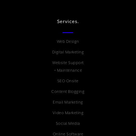
Services.
Web Design
Digital Marketing
Website Support
+ Maintenance
SEO Onsite
Content Blogging
Email Marketing
Video Marketing
Social Media
Online Software