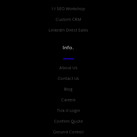
1-1 SEO Workshop
Custom CRM
LinkedIn Direct Sales
Info.
About Us
Contact Us
Blog
Careers
Tick-it Login
Confirm Quote
Ground Control