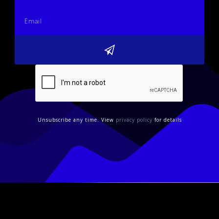
Unsubscribe any time. View
privacy policy
for details