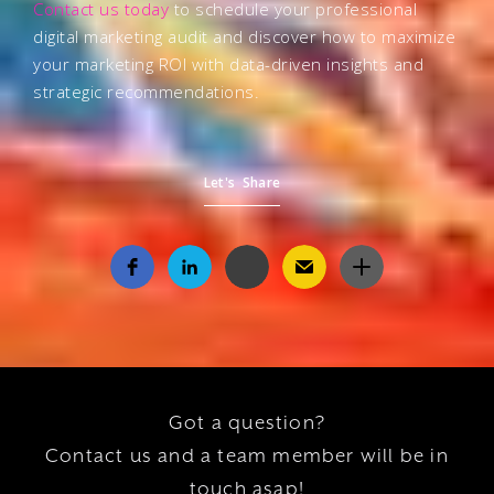
Contact us today
to schedule your professional
digital marketing audit and discover how to maximize
your marketing ROI with data-driven insights and
strategic recommendations.
Let's Share
Got a question?
Contact us and a team member will be in
touch asap!