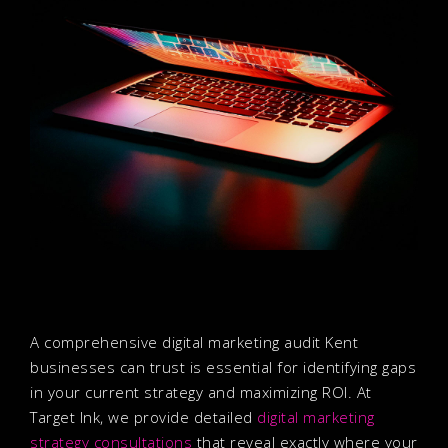
A comprehensive digital marketing audit Kent
businesses can trust is essential for identifying gaps
in your current strategy and maximizing ROI. At
Target Ink, we provide detailed
digital marketing
strategy consultations
that reveal exactly where your