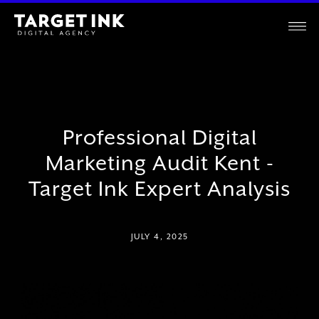
Professional Digital
Marketing Audit Kent -
Target Ink Expert Analysis
JULY 4, 2025