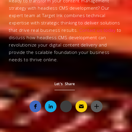
Ready to transform your content management
strategy with headless CMS development? Our
expert team at Target Ink combines technical
expertise with strategic thinking to deliver solutions
that drive real business results.
Contact us today
to
discuss how headless CMS development can
revolutionize your digital content delivery and
provide the scalable foundation your business
needs to thrive online.
Let's Share