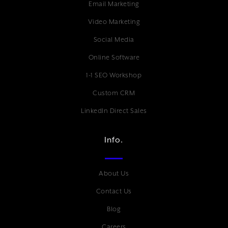
Email Marketing
Video Marketing
Social Media
Online Software
1-1 SEO Workshop
Custom CRM
LinkedIn Direct Sales
Info.
About Us
Contact Us
Blog
Careers