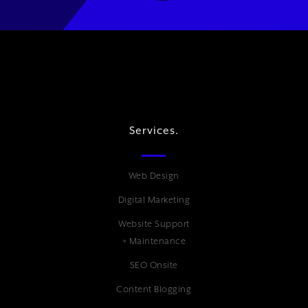
Services.
Web Design
Digital Marketing
Website Support
+ Maintenance
SEO Onsite
Content Blogging