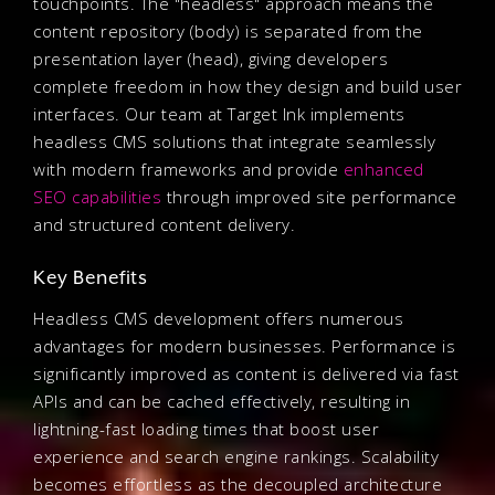
touchpoints. The "headless" approach means the
content repository (body) is separated from the
presentation layer (head), giving developers
complete freedom in how they design and build user
interfaces. Our team at Target Ink implements
headless CMS solutions that integrate seamlessly
with modern frameworks and provide
enhanced
SEO capabilities
through improved site performance
and structured content delivery.
Key Benefits
Headless CMS development offers numerous
advantages for modern businesses. Performance is
significantly improved as content is delivered via fast
APIs and can be cached effectively, resulting in
lightning-fast loading times that boost user
experience and search engine rankings. Scalability
becomes effortless as the decoupled architecture