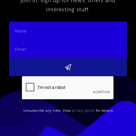
Join In, sign up for news, offers and
interesting stuff.
Unsubscribe any time. View
privacy policy
for details