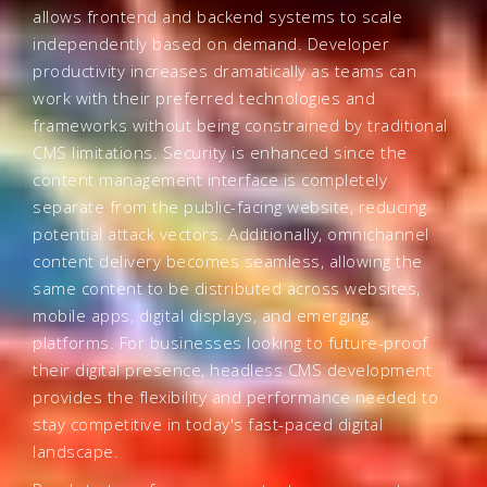
allows frontend and backend systems to scale
independently based on demand. Developer
productivity increases dramatically as teams can
work with their preferred technologies and
frameworks without being constrained by traditional
CMS limitations. Security is enhanced since the
content management interface is completely
separate from the public-facing website, reducing
potential attack vectors. Additionally, omnichannel
content delivery becomes seamless, allowing the
same content to be distributed across websites,
mobile apps, digital displays, and emerging
platforms. For businesses looking to future-proof
their digital presence, headless CMS development
provides the flexibility and performance needed to
stay competitive in today's fast-paced digital
landscape.