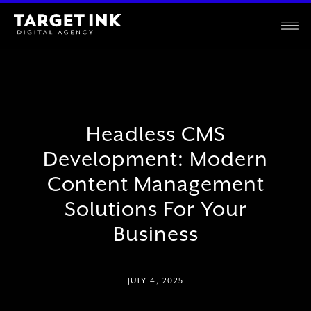
Headless CMS
Development: Modern
Content Management
Solutions For Your
Business
JULY 4, 2025