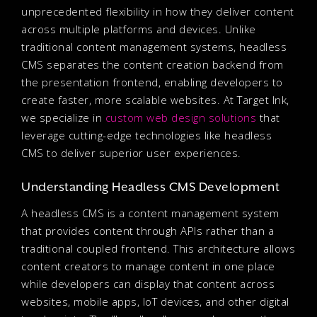
unprecedented flexibility in how they deliver content
across multiple platforms and devices. Unlike
traditional content management systems, headless
CMS separates the content creation backend from
the presentation frontend, enabling developers to
create faster, more scalable websites. At Target Ink,
we specialize in
custom web design solutions
that
leverage cutting-edge technologies like headless
CMS to deliver superior user experiences.
Understanding Headless CMS Development
A headless CMS is a content management system
that provides content through APIs rather than a
traditional coupled frontend. This architecture allows
content creators to manage content in one place
while developers can display that content across
websites, mobile apps, IoT devices, and other digital