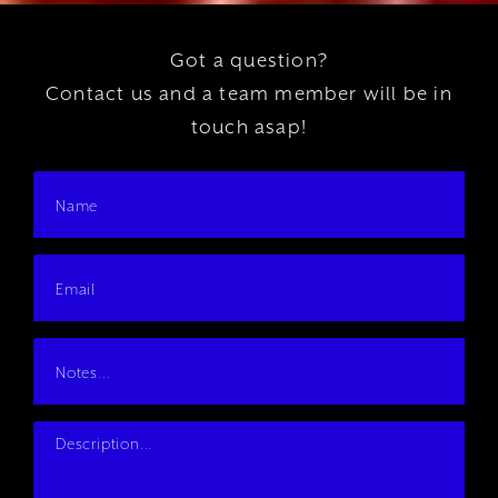
Got a question?
Contact us and a team member will be in
touch asap!