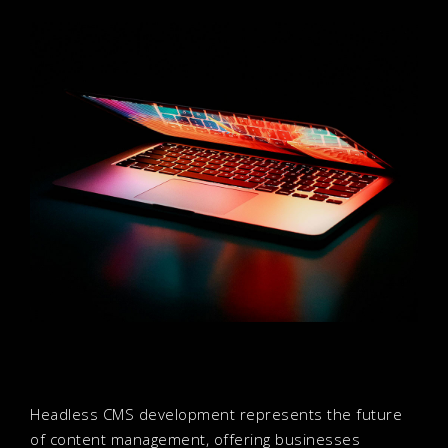
Headless CMS development represents the future
of content management, offering businesses