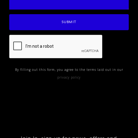
By filling out this form, you agree to the terms laid out in our
privacy policy