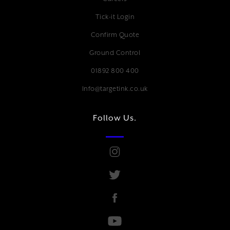
Tick-it Login
Confirm Quote
Ground Control
01892 800 400
Info@targetink.co.uk
Follow Us.