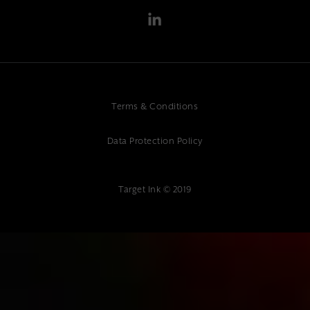
Terms & Conditions
Data Protection Policy
Target Ink © 2019
{ "@context": "https://schema.org", "@type": "Article", "headline":
"Headless CMS Development: Modern Content Management Solutions
for Your Business", "description": "Professional headless CMS
development services. Expert web development and digital marketing
at Target Ink. Modern content management solutions.", "author": {
"@type": "Organization", "name": "Target Ink" }, "datePublished":