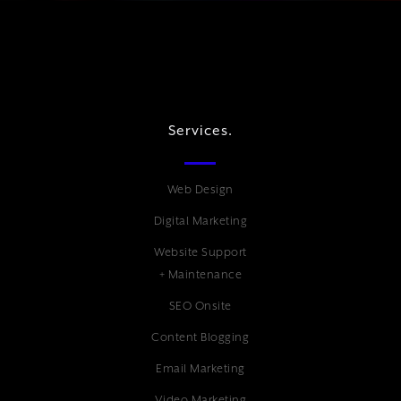
Services.
Web Design
Digital Marketing
Website Support
+ Maintenance
SEO Onsite
Content Blogging
Email Marketing
Video Marketing