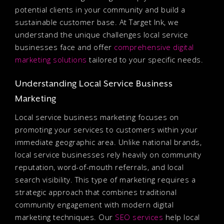
potential clients in your community and build a
sustainable customer base. At Target Ink, we
understand the unique challenges local service
businesses face and offer
comprehensive digital
marketing solutions
tailored to your specific needs.
Understanding Local Service Business
Marketing
Local service business marketing focuses on
promoting your services to customers within your
immediate geographic area. Unlike national brands,
local service businesses rely heavily on community
reputation, word-of-mouth referrals, and local
search visibility. This type of marketing requires a
strategic approach that combines traditional
community engagement with modern digital
marketing techniques. Our
SEO services
help local