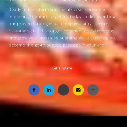
Ready to transform your local service business
marketing? Contact Target Ink today to discover how
our proven strategies can help you attract more
customers, build stronger community relationships,
and grow your business sustainably. Let us help you
become the go-to service provider in your area.
Let's Share