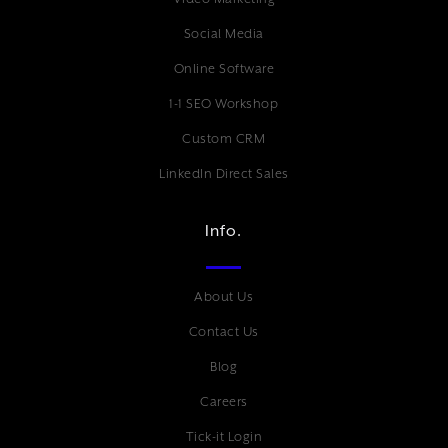
Social Media
Online Software
1-1 SEO Workshop
Custom CRM
LinkedIn Direct Sales
Info.
About Us
Contact Us
Blog
Careers
Tick-it Login