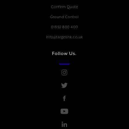
Confirm Quote
Ground Control
01892 800 400
Info@targetink.co.uk
Follow Us.