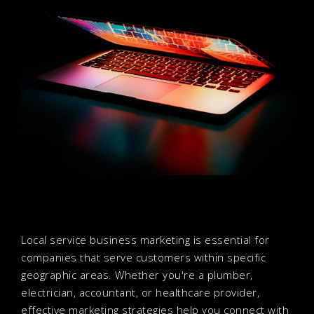
Local service business marketing is essential for
companies that serve customers within specific
geographic areas. Whether you're a plumber,
electrician, accountant, or healthcare provider,
effective marketing strategies help you connect with