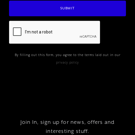
By filling out this form, you agree to the terms laid out in our
privacy policy
Join In, sign up for news, offers and
interesting stuff.