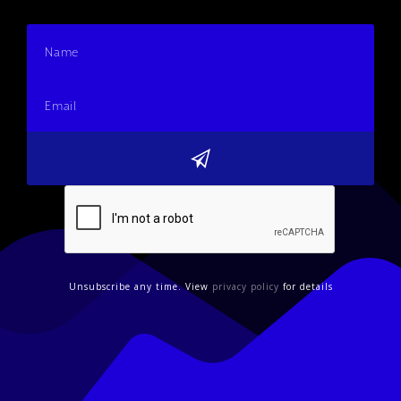
Unsubscribe any time. View
privacy policy
for details