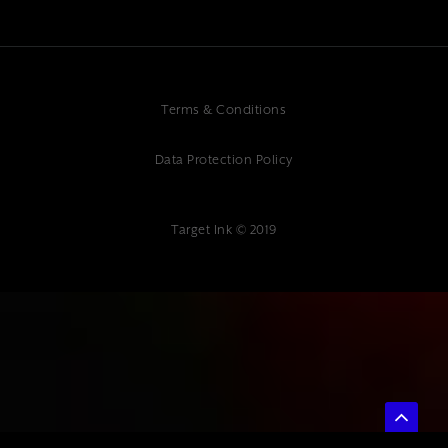
Terms & Conditions
Data Protection Policy
Target Ink © 2019
{ "@context": "https://schema.org", "@type": "Article", "headline":
"Local Service Business Marketing: Drive Growth in Your Community",
"description": "Professional local service business marketing services.
Expert digital marketing agency at Target Ink helping local businesses
grow their community presence.", "author": { "@type": "Organization",
"name": "Target Ink" }, "datePublished": "2025-07-04", "publisher": {
"@type": "Organization", "name": "Target Ink" } }