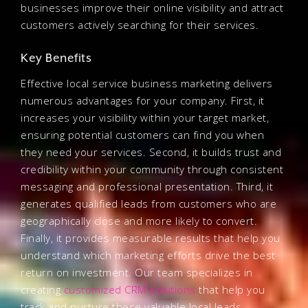
businesses improve their online visibility and attract
customers actively searching for their services.
Key Benefits
Effective local service business marketing delivers
numerous advantages for your company. First, it
increases your visibility within your target market,
ensuring potential customers can find you when
they need your services. Second, it builds trust and
credibility within your community through consistent
messaging and professional presentation. Third, it
generates qualified leads from customers who are
geographically close and more likely to convert.
Finally, it provides measurable results that help you
understand which marketing efforts drive the best
return on investment. Our team specializes in
creating
customized CRM solutions
that help you
track and nurture these valuable local leads.