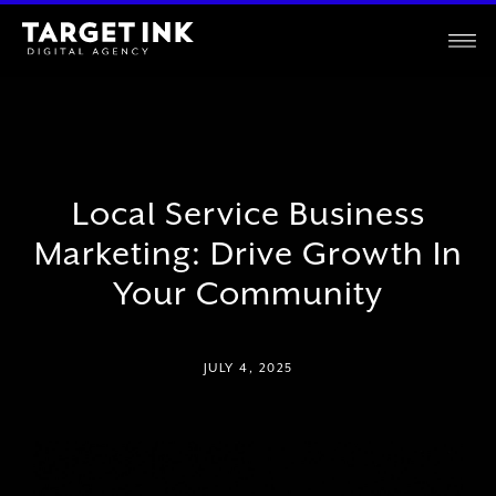
Local Service Business
Marketing: Drive Growth In
Your Community
JULY 4, 2025