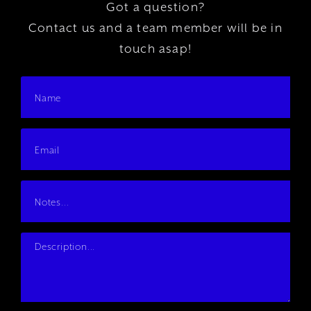
Got a question?
Contact us and a team member will be in
touch asap!