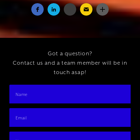
Got a question?
Contact us and a team member will be in
touch asap!