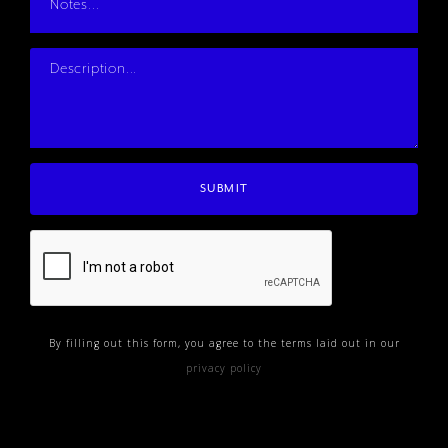
By filling out this form, you agree to the terms laid out in our
privacy policy