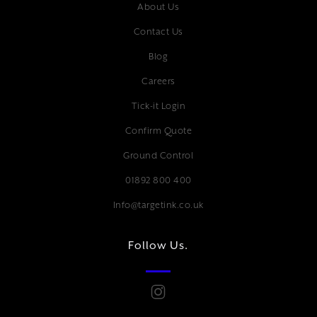
About Us
Contact Us
Blog
Careers
Tick-it Login
Confirm Quote
Ground Control
01892 800 400
Info@targetink.co.uk
Follow Us.