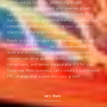
shows exactly how your advertising budget
translates into leads, sales, and revenue growth.
Local businesses in Tunbridge Wells benefit from
our understanding of regional market dynamics and
competitor landscapes, ensuring your campaigns
stand out in the local marketplace.
Ready to transform your online advertising results?
Contact Target Ink today
for a comprehensive PPC
audit and discover how our expert management
services can drive qualified traffic, increase
conversions, and deliver measurable ROI for your
Tunbridge Wells business. Let's create a customized
PPC strategy that accelerates your growth.
Let's Share