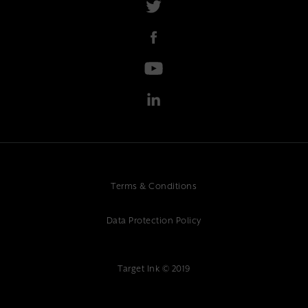
Terms & Conditions
Data Protection Policy
Target Ink © 2019