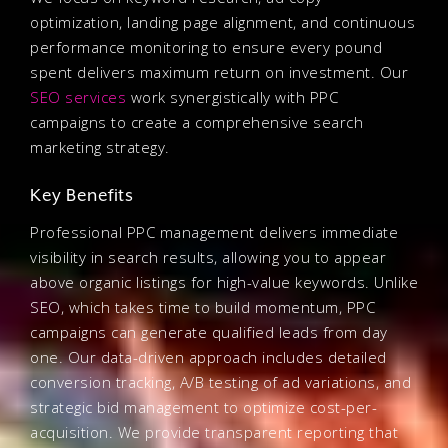
optimization, landing page alignment, and continuous
performance monitoring to ensure every pound
spent delivers maximum return on investment. Our
SEO services
work synergistically with PPC
campaigns to create a comprehensive search
marketing strategy.
Key Benefits
Professional PPC management delivers immediate
visibility in search results, allowing you to appear
above organic listings for high-value keywords. Unlike
SEO, which takes time to build momentum, PPC
campaigns can generate qualified leads from day
one. Our data-driven approach includes detailed
conversion tracking, A/B testing of ad variations, and
strategic bid management to optimize cost-per-
acquisition. We provide transparent reporting that