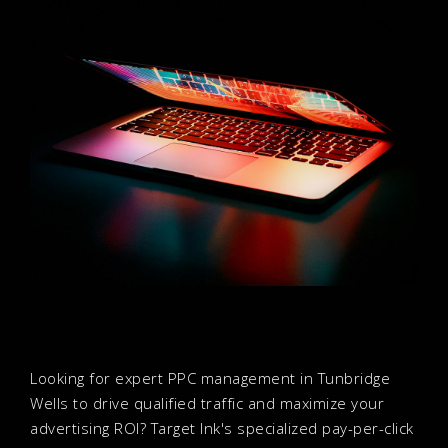
Looking for expert PPC management in Tunbridge
Wells to drive qualified traffic and maximize your
advertising ROI? Target Ink's specialized pay-per-click