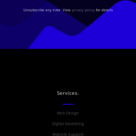
Unsubscribe any time. View
privacy policy
for details
Services.
Web Design
Digital Marketing
Website Support