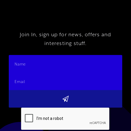
Join In, sign up for news, offers and
interesting stuff.