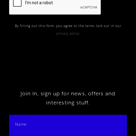
By filling out this form, you agree to the terms laid out in our
privacy policy
Join In, sign up for news, offers and
interesting stuff.