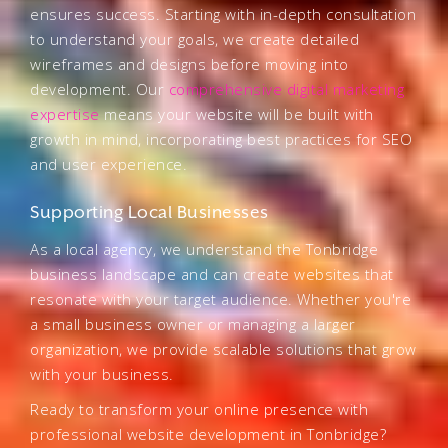
ensures success. Starting with in-depth consultation
to understand your goals, we create detailed
wireframes and designs before moving into
development. Our
comprehensive digital marketing
expertise
means your website will be built with
growth in mind, incorporating best practices for SEO
and user experience.
Supporting Local Businesses
As a local agency, we understand the Tonbridge
business landscape and can create websites that
resonate with your target audience. Whether you're
a small business owner or managing a larger
organization, we provide scalable solutions that grow
with your business.
Ready to transform your online presence with
professional website development in Tonbridge?