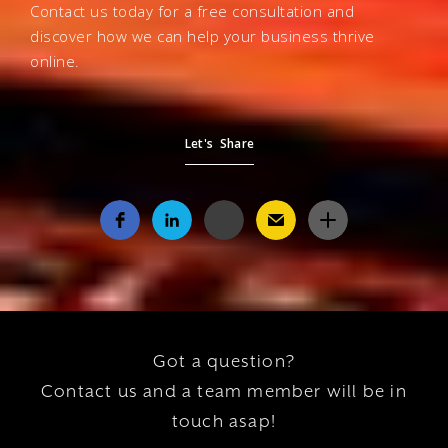
Contact us today for a free consultation and
discover how we can help your business thrive
online.
Let's Share
Got a question?
Contact us and a team member will be in
touch asap!