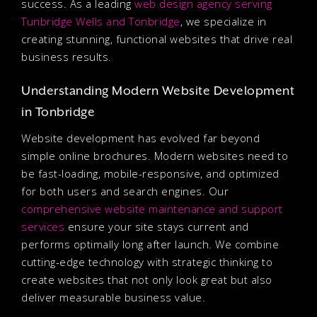
success. As a leading
web design agency serving
Tunbridge Wells and Tonbridge
, we specialize in
creating stunning, functional websites that drive real
business results.
Understanding Modern Website Development
in Tonbridge
Website development has evolved far beyond
simple online brochures. Modern websites need to
be fast-loading, mobile-responsive, and optimized
for both users and search engines. Our
comprehensive website maintenance and support
services
ensure your site stays current and
performs optimally long after launch. We combine
cutting-edge technology with strategic thinking to
create websites that not only look great but also
deliver measurable business value.