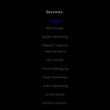
Services.
Web Design
Digital Marketing
Website Support
+ Maintenance
SEO Onsite
Content Blogging
Email Marketing
Video Marketing
Social Media
Online Software