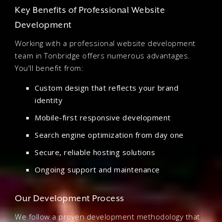
Key Benefits of Professional Website
Development
Working with a professional website development
team in Tonbridge offers numerous advantages.
You'll benefit from:
Custom design that reflects your brand
identity
Mobile-first responsive development
Search engine optimization from day one
Secure, reliable hosting solutions
Ongoing support and maintenance
Our Development Process
We follow a proven development methodology that