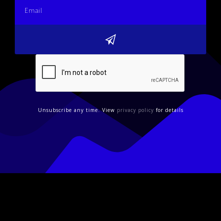
Unsubscribe any time. View
privacy policy
for details