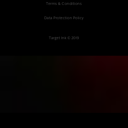
Terms & Conditions
Data Protection Policy
Target Ink © 2019
{"@context":"https://schema.org","@type":"Article","headline":"Professi
Website Development Services in Tonbridge | Expert Web
Design","description":"Transform your online presence with
professional website development in Tonbridge. Expert web design,
mobile-responsive sites & SEO. Contact Target Ink today.","author":
{"@type":"Organization","name":"Target Ink"},"datePublished":"2025-
01-10","publisher":{"@type":"Organization","name":"Target
Ink","address":{"@type":"PostalAddress","streetAddress":"Target Ink
Ltd The Studio 85 Mount Ephraim, Tunbridge Wells, TN4
8BU"},"telephone":"01892 400 800","url":"www.targetink.co.uk"}}