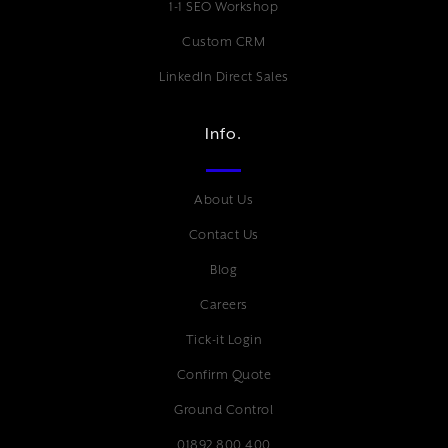
1-1 SEO Workshop
Custom CRM
LinkedIn Direct Sales
Info.
About Us
Contact Us
Blog
Careers
Tick-it Login
Confirm Quote
Ground Control
01892 800 400