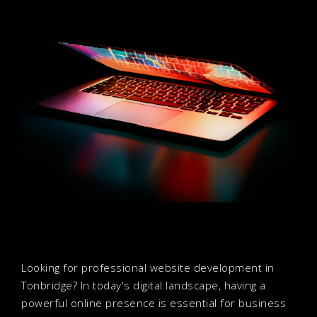
Looking for professional website development in
Tonbridge? In today's digital landscape, having a
powerful online presence is essential for business