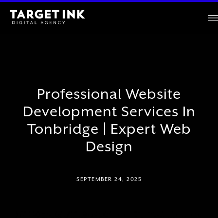
Professional Website
Development Services In
Tonbridge | Expert Web
Design
SEPTEMBER 24, 2025