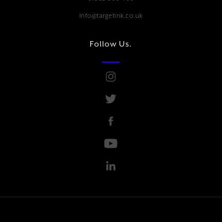
Info@targetink.co.uk
Follow Us.