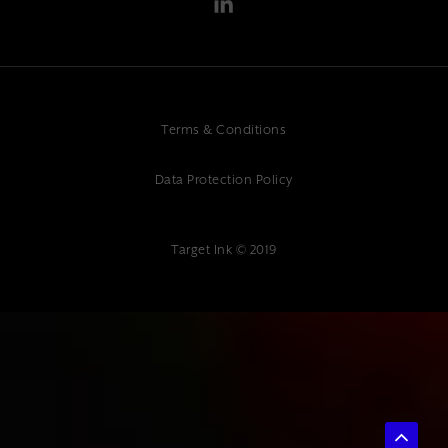
Terms & Conditions
Data Protection Policy
Target Ink © 2019
{ "@context": "https://schema.org", "@type": "Article", "headline":
"What Makes a Good Website: Essential Elements for Success",
"description": "Professional website design guidance. Expert web
design and digital marketing services at Target Ink. Discover essential
elements for website success.", "author": { "@type": "Organization",
"name": "Target Ink" }, "datePublished": "2025-07-04", "publisher": {
"@type": "Organization", "name": "Target Ink" } }