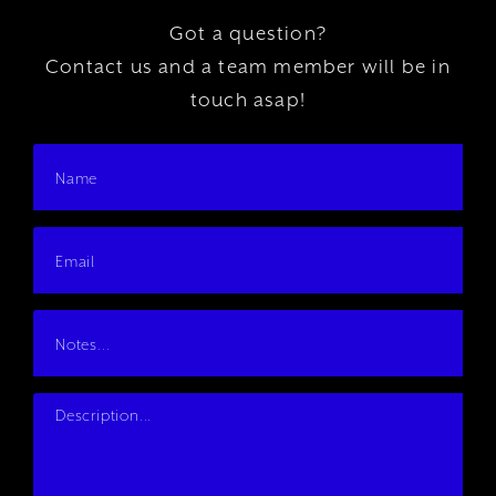
Got a question?
Contact us and a team member will be in
touch asap!