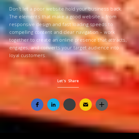
Don't let a poor website hold your business back.
The elements that make a good website – from
responsive design and fast loading speeds to
compelling content and clear navigation – work
together to create an online presence that attracts,
engages, and converts your target audience into
loyal customers.
Let's Share