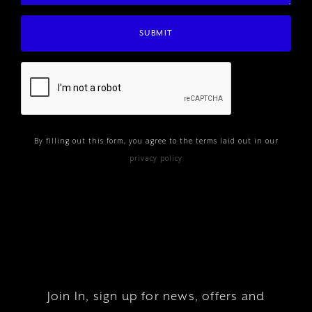
By filling out this form, you agree to the terms laid out in our
privacy policy
Join In, sign up for news, offers and