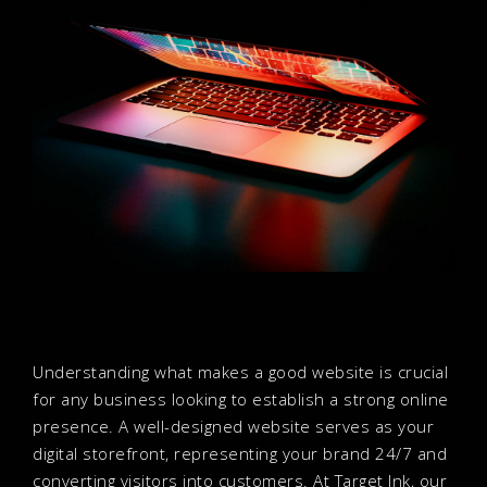
Understanding what makes a good website is crucial
for any business looking to establish a strong online
presence. A well-designed website serves as your
digital storefront, representing your brand 24/7 and
converting visitors into customers. At Target Ink, our