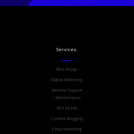
Services.
Web Design
Digital Marketing
Website Support
+ Maintenance
SEO Onsite
Content Blogging
Email Marketing