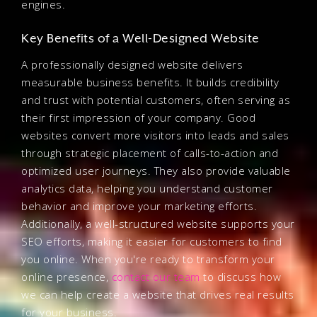
engines.
Key Benefits of a Well-Designed Website
A professionally designed website delivers
measurable business benefits. It builds credibility
and trust with potential customers, often serving as
their first impression of your company. Good
websites convert more visitors into leads and sales
through strategic placement of calls-to-action and
optimized user journeys. They also provide valuable
analytics data, helping you understand customer
behavior and improve your marketing efforts.
Additionally, a well-structured website supports your
SEO efforts, making it easier for customers to find
you online. When you're ready to transform your
online presence,
contact our team
to discuss how
we can help create a website that drives real results
for your business.