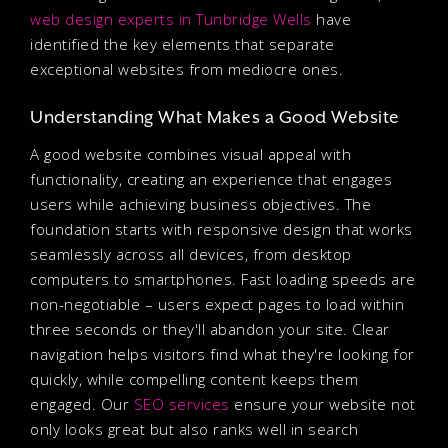
web design experts in Tunbridge Wells
have
identified the key elements that separate
exceptional websites from mediocre ones.
Understanding What Makes a Good Website
A good website combines visual appeal with
functionality, creating an experience that engages
users while achieving business objectives. The
foundation starts with responsive design that works
seamlessly across all devices, from desktop
computers to smartphones. Fast loading speeds are
non-negotiable – users expect pages to load within
three seconds or they'll abandon your site. Clear
navigation helps visitors find what they're looking for
quickly, while compelling content keeps them
engaged. Our
SEO services
ensure your website not
only looks great but also ranks well in search