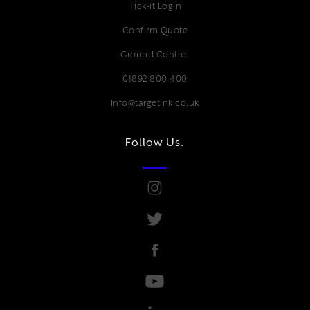
Tick-it Login
Confirm Quote
Ground Control
01892 800 400
Info@targetink.co.uk
Follow Us.