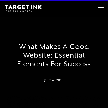
What Makes A Good
Website: Essential
Elements For Success
JULY 4, 2025