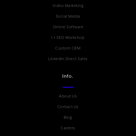
Video Marketing
Social Media
Online Software
1-1 SEO Workshop
Custom CRM
LinkedIn Direct Sales
Info.
About Us
Contact Us
Blog
Careers