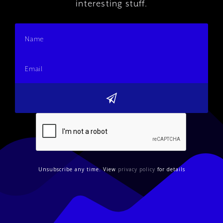
interesting stuff.
Unsubscribe any time. View
privacy policy
for details