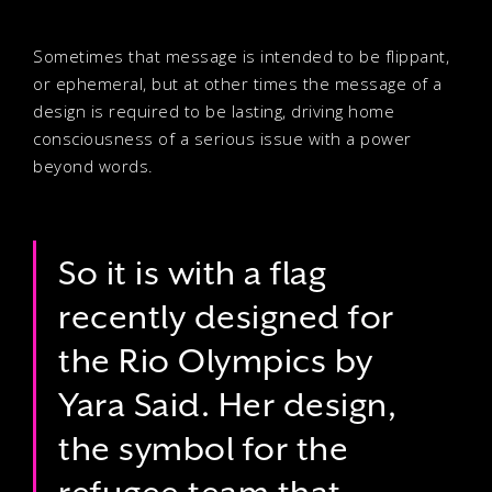
Sometimes that message is intended to be flippant,
or ephemeral, but at other times the message of a
design is required to be lasting, driving home
consciousness of a serious issue with a power
beyond words.
So it is with a flag
recently designed for
the Rio Olympics by
Yara Said. Her design,
the symbol for the