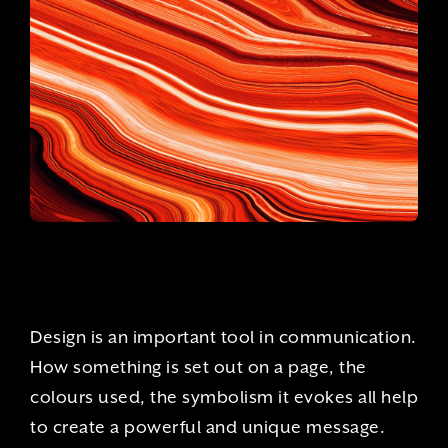
Design is an important tool in communication.
How something is set out on a page, the
colours used, the symbolism it evokes all help
to create a powerful and unique message.