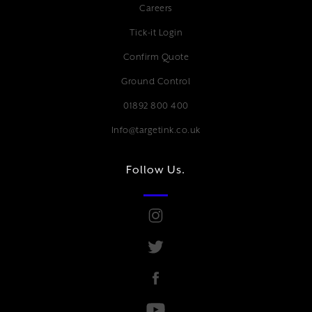
Careers
Tick-it Login
Confirm Quote
Ground Control
01892 800 400
Info@targetink.co.uk
Follow Us.