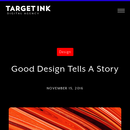
Design
Good Design Tells A Story
NOVEMBER 15, 2016