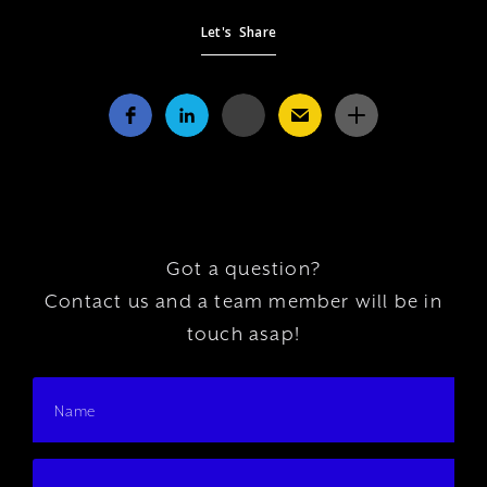
Let's Share
Got a question?
Contact us and a team member will be in
touch asap!