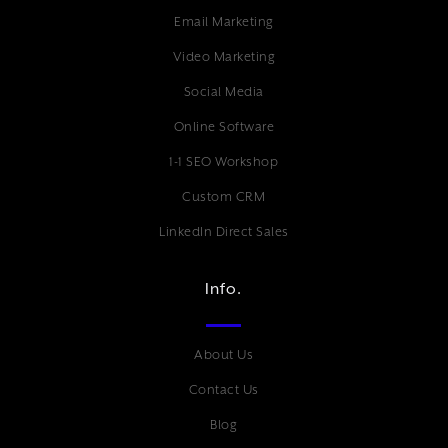
Email Marketing
Video Marketing
Social Media
Online Software
1-1 SEO Workshop
Custom CRM
LinkedIn Direct Sales
Info.
About Us
Contact Us
Blog