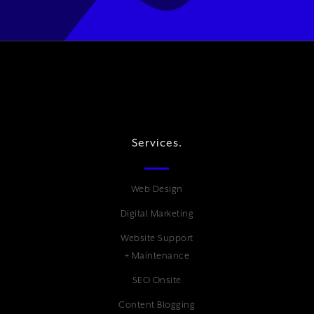
Services.
Web Design
Digital Marketing
Website Support
+ Maintenance
SEO Onsite
Content Blogging