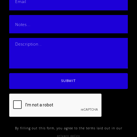
By filling out this form, you agree to the terms laid out in our
privacy policy