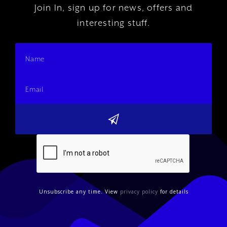
Join In, sign up for news, offers and
interesting stuff.
Unsubscribe any time. View
privacy policy
for details