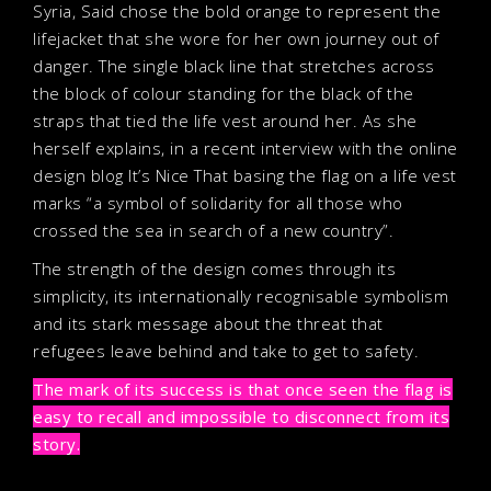
Syria, Said chose the bold orange to represent the
lifejacket that she wore for her own journey out of
danger. The single black line that stretches across
the block of colour standing for the black of the
straps that tied the life vest around her. As she
herself explains, in a recent interview with the online
design blog It’s Nice That basing the flag on a life vest
marks “a symbol of solidarity for all those who
crossed the sea in search of a new country”.
The strength of the design comes through its
simplicity, its internationally recognisable symbolism
and its stark message about the threat that
refugees leave behind and take to get to safety.
The mark of its success is that once seen the flag is
easy to recall and impossible to disconnect from its
story.