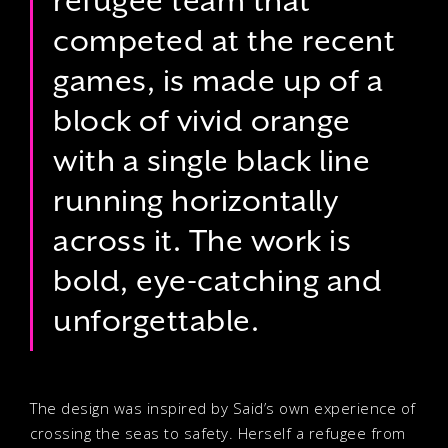
refugee team that
competed at the recent
games, is made up of a
block of vivid orange
with a single black line
running horizontally
across it. The work is
bold, eye-catching and
unforgettable.
The design was inspired by Said’s own experience of
crossing the seas to safety. Herself a refugee from