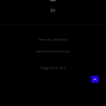
Terms & Conditions
Data Protection Policy
Target Ink © 2019