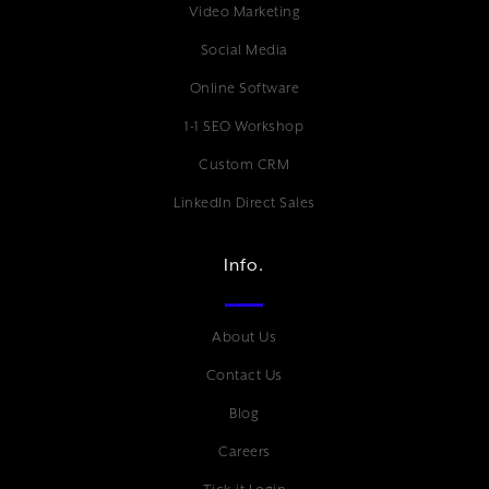
Video Marketing
Social Media
Online Software
1-1 SEO Workshop
Custom CRM
LinkedIn Direct Sales
Info.
About Us
Contact Us
Blog
Careers