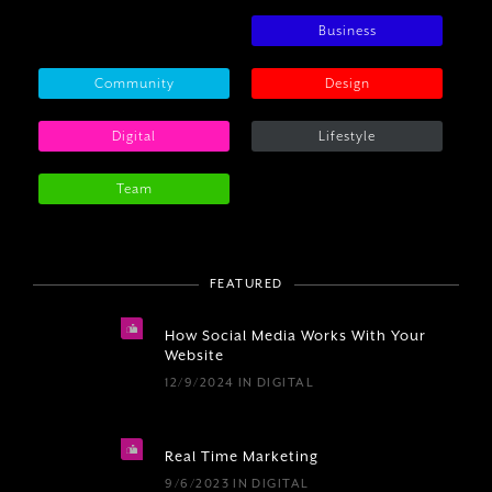
Business
Community
Design
Digital
Lifestyle
Team
FEATURED
How Social Media Works With Your
Website
12/9/2024
IN
DIGITAL
Real Time Marketing
9/6/2023
IN
DIGITAL