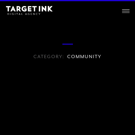
CATEGORY:
COMMUNITY