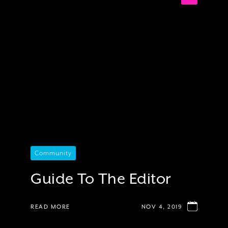
Community
Guide To The Editor
READ MORE
NOV 4, 2019