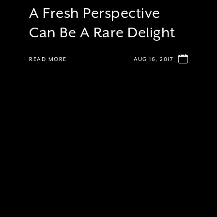
A Fresh Perspective
Can Be A Rare Delight
READ MORE
AUG 16, 2017