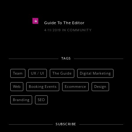
Guide To The Editor
4/11/2019
IN
COMMUNITY
TAGS
Team
UX / UI
The Guide
Digital Marketing
Web
Booking Events
Ecommerce
Design
Branding
SEO
SUBSCRIBE