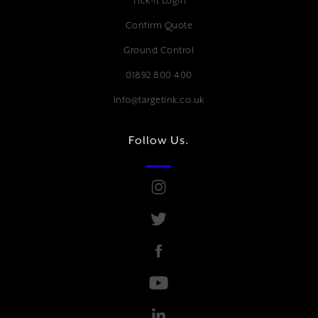
Tick-it Login
Confirm Quote
Ground Control
01892 800 400
Info@targetink.co.uk
Follow Us.