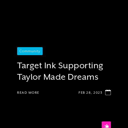
Community
Target Ink Supporting
Taylor Made Dreams
READ MORE
FEB 28, 2023