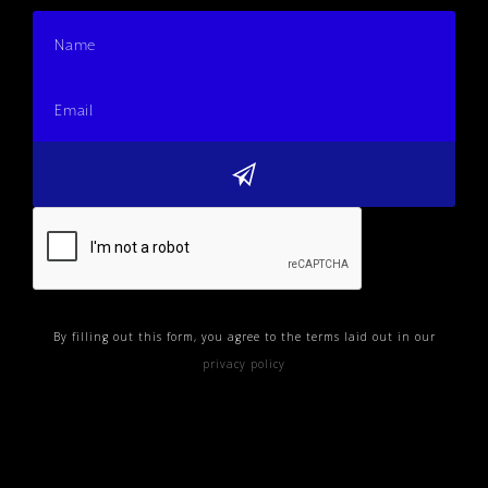
By filling out this form, you agree to the terms laid out in our
privacy policy