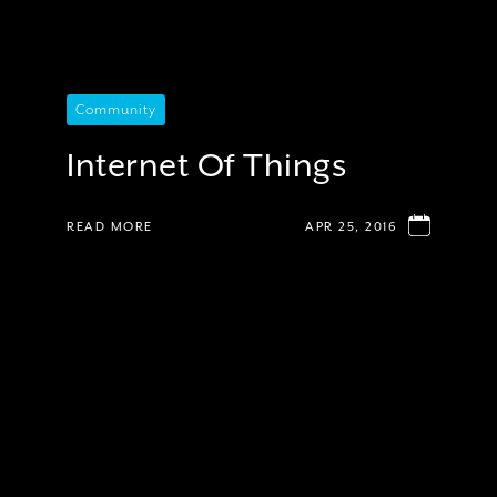
Community
Internet Of Things
READ MORE
APR 25, 2016