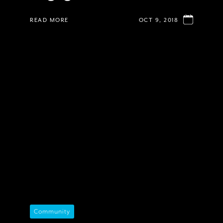
READ MORE
OCT 9, 2018
Community