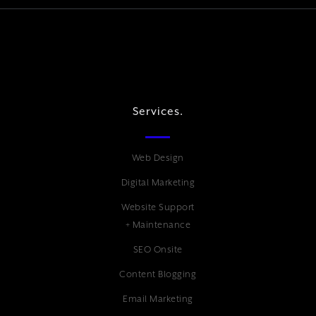
Services.
Web Design
Digital Marketing
Website Support
+ Maintenance
SEO Onsite
Content Blogging
Email Marketing