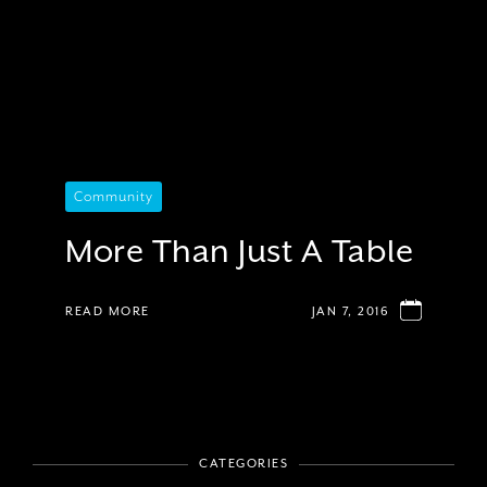
Community
More Than Just A Table
READ MORE
JAN 7, 2016
CATEGORIES