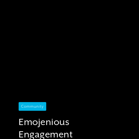
Community
Emojenious
Engagement