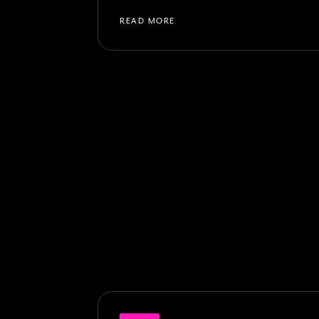
READ MORE