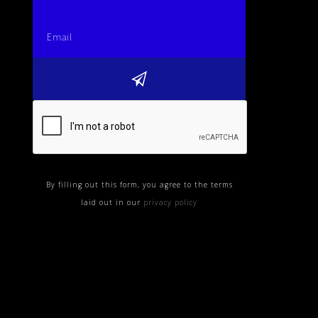
By filling out this form, you agree to the terms
laid out in our
privacy policy