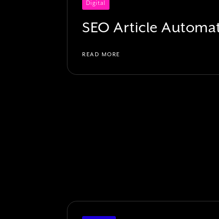
Digital
SEO Article Automa
READ MORE