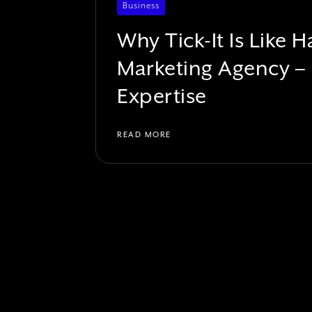
Business
Why Tick-It Is Like
Marketing Agency –
Expertise
READ MORE