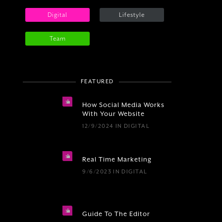
Digital
Lifestyle
Team
FEATURED
How Social Media Works
With Your Website
12/9/2024
IN
DIGITAL
Real Time Marketing
9/6/2023
IN
DIGITAL
Guide To The Editor