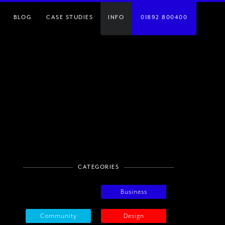
BLOG
CASE STUDIES
INFO
01892 800400
CATEGORIES
Business
Community
Design