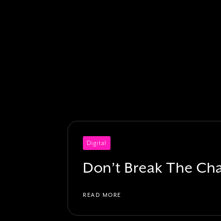
Digital
Don’t Break The Ch
READ MORE