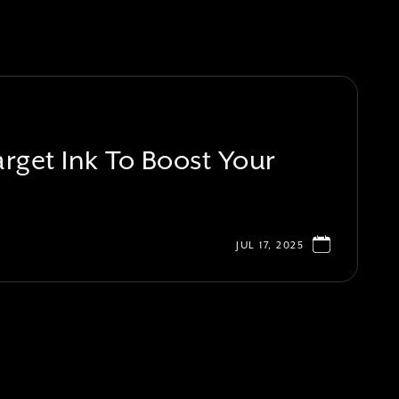
rget Ink To Boost Your
JUL 17, 2025