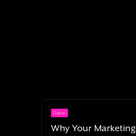
Digital
Why Your Marketing