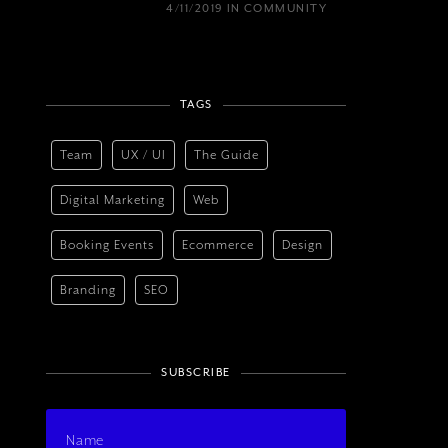
4/11/2019
IN
COMMUNITY
TAGS
Team
UX / UI
The Guide
Digital Marketing
Web
Booking Events
Ecommerce
Design
Branding
SEO
SUBSCRIBE