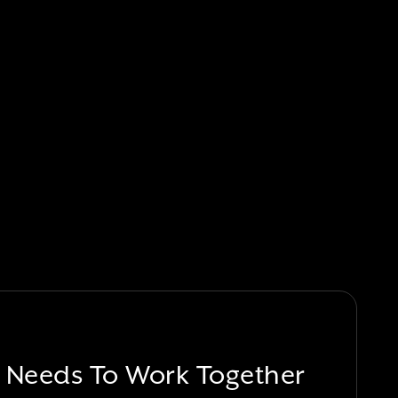
 Needs To Work Together