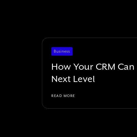
Business
How Your CRM Can T
Next Level
READ MORE