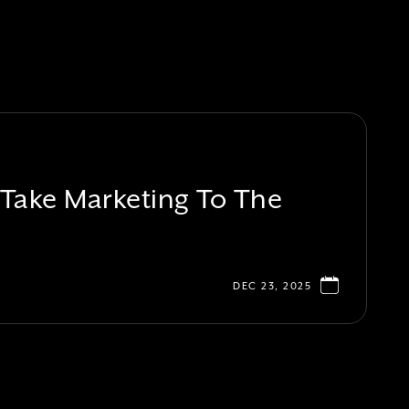
ake Marketing To The
DEC 23, 2025