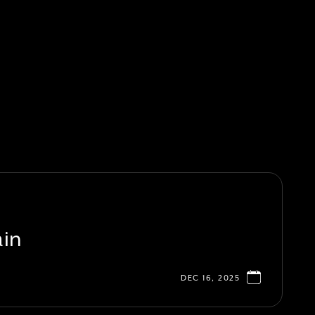
ain
DEC 16, 2025