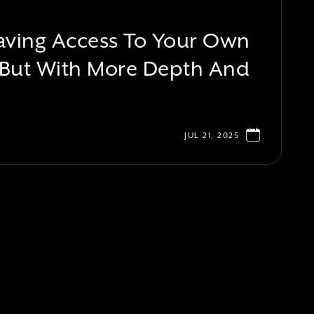
 Having Access To Your Own
 But With More Depth And
JUL 21, 2025