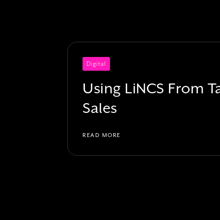
Digital
Using LiNCS From Ta
Sales
READ MORE