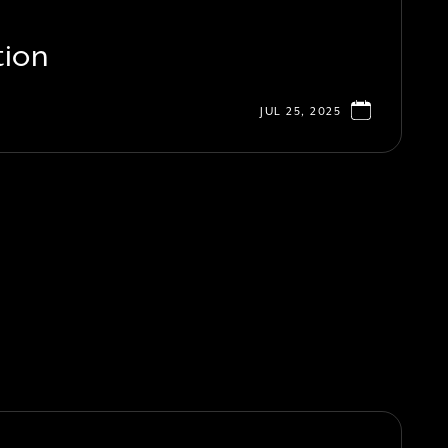
tion
JUL 25, 2025