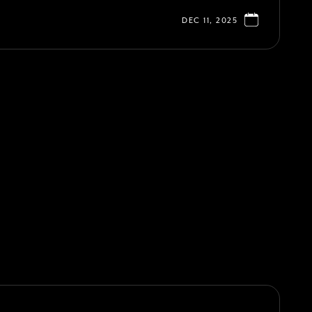
DEC 11, 2025