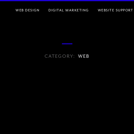
WEB DESIGN
DIGITAL MARKETING
WEBSITE SUPPORT
CATEGORY:
WEB