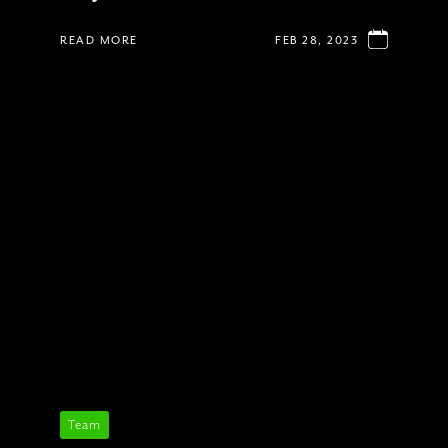
READ MORE
FEB 28, 2023
Team