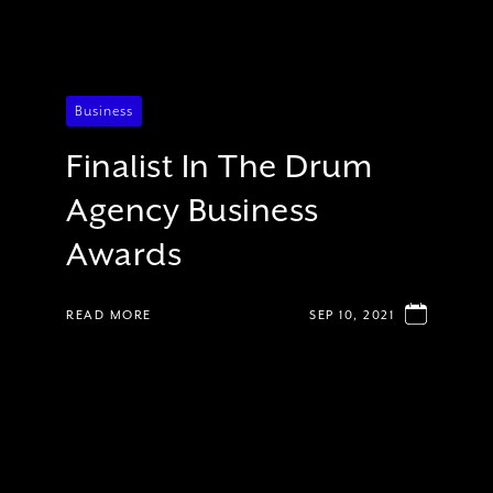
Business
Finalist In The Drum
Agency Business
Awards
READ MORE
SEP 10, 2021