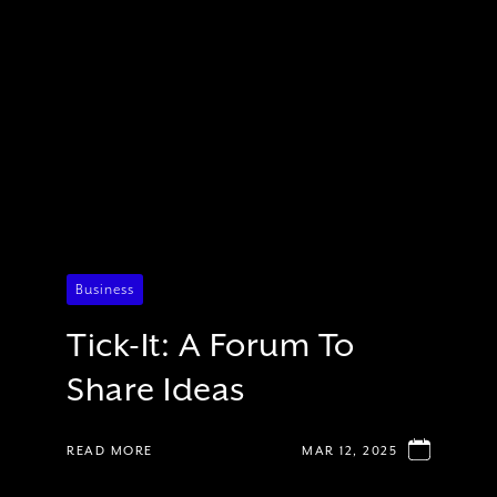
Business
Tick-It: A Forum To
Share Ideas
READ MORE
MAR 12, 2025