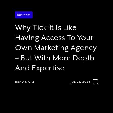
Business
Why Tick-It Is Like
Having Access To Your
Own Marketing Agency
– But With More Depth
And Expertise
READ MORE
JUL 21, 2025