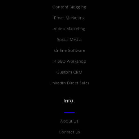
Content Blogging
Email Marketing
Video Marketing
Social Media
Online Software
1-1 SEO Workshop
Custom CRM
LinkedIn Direct Sales
Info.
About Us
Contact Us