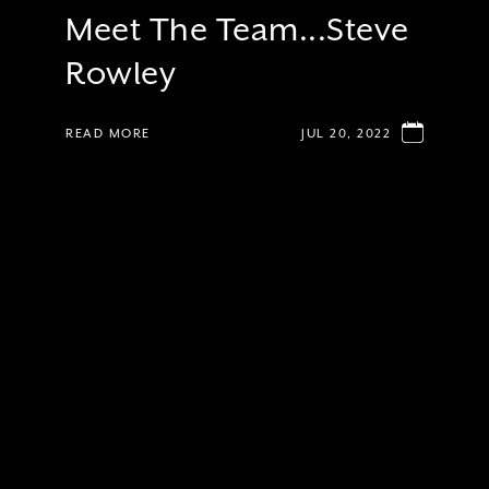
Meet The Team...Steve
Rowley
READ MORE
JUL 20, 2022