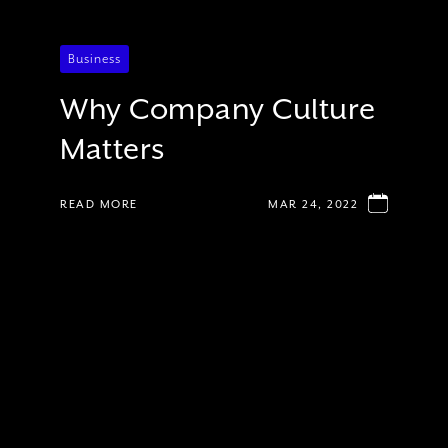
Business
Why Company Culture
Matters
READ MORE
MAR 24, 2022