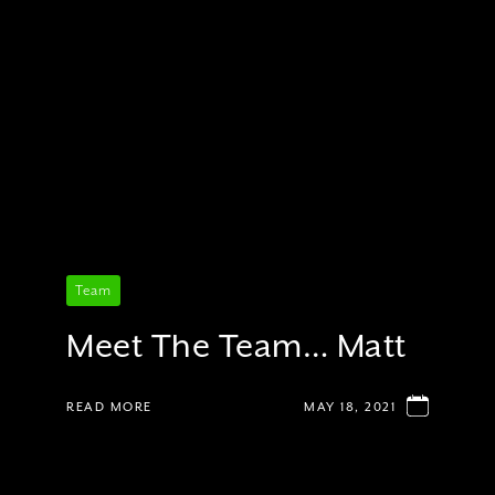
Team
Meet The Team… Matt
READ MORE
MAY 18, 2021