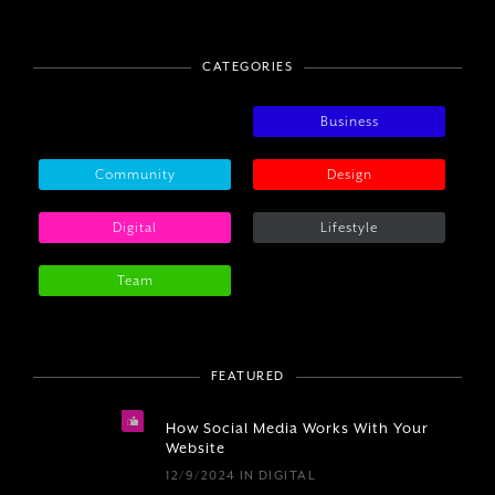
CATEGORIES
Business
Community
Design
Digital
Lifestyle
Team
FEATURED
How Social Media Works With Your
Website
12/9/2024
IN
DIGITAL