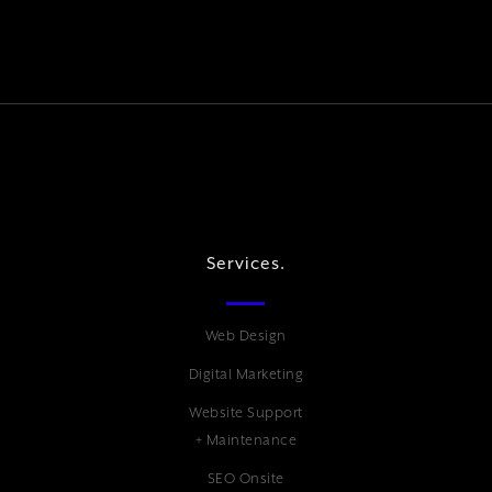
Services.
Web Design
Digital Marketing
Website Support
+ Maintenance
SEO Onsite