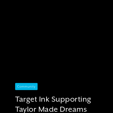
Community
Target Ink Supporting
Taylor Made Dreams