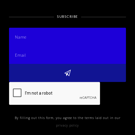
SUBSCRIBE
By filling out this form, you agree to the terms laid out in our
privacy policy