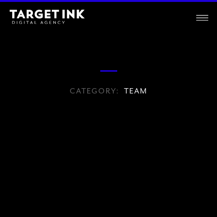
CATEGORY:
TEAM