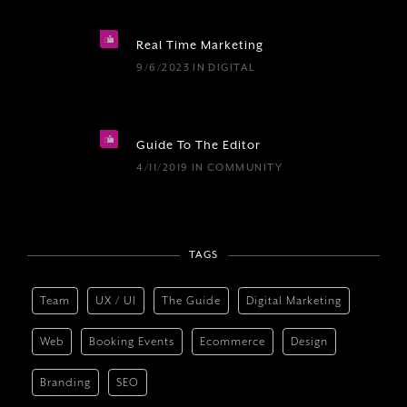
Real Time Marketing
9/6/2023
IN
DIGITAL
Guide To The Editor
4/11/2019
IN
COMMUNITY
TAGS
Team
UX / UI
The Guide
Digital Marketing
Web
Booking Events
Ecommerce
Design
Branding
SEO