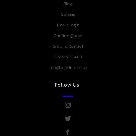
Blog
Careers
Tick-it Login
Confirm Quote
Ground Control
01892 800 400
Info@targetink.co.uk
Follow Us.